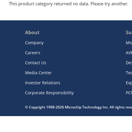
This product category returned no data. Please try another.
About
Su
Company
Mi
Careers
AV
Contact Us
De
Media Center
Te
Investor Relations
Exp
Corporate Responsibility
PC
© Copyright 1998-2026 Microchip Technology Inc. All rights re