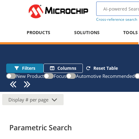
Cross-reference search
PRODUCTS
SOLUTIONS
TOOLS
Filters
Columns
Reset Table
New Product
Focus
Automotive Recommended
Display
#
per page
Parametric Search