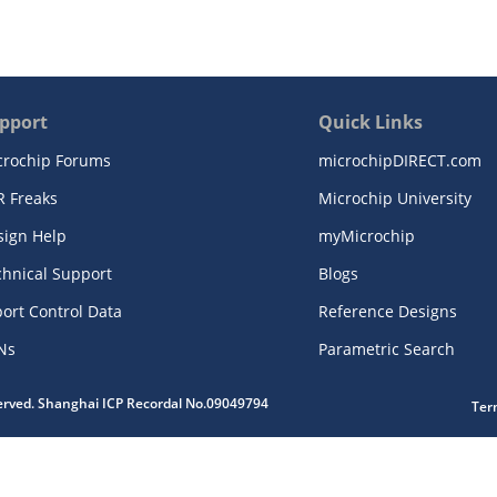
pport
Quick Links
crochip Forums
microchipDIRECT.com
R Freaks
Microchip University
sign Help
myMicrochip
chnical Support
Blogs
ort Control Data
Reference Designs
Ns
Parametric Search
served. Shanghai ICP Recordal No.09049794
Ter