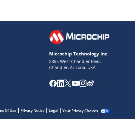
Microchip Technology Inc.
2355 West Chandler Blvd.
Chandler, Arizona, USA
ms Of Use
Privacy Notice
Legal
Your Privacy Choices