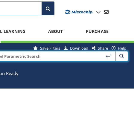
L LEARNING
ABOUT
PURCHASE
Save Filters
Download
Share
Help
ion Ready