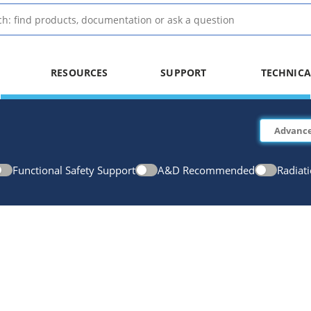
RESOURCES
SUPPORT
TECHNICA
Functional Safety Support
A&D Recommended
Radiat