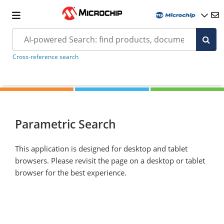
Cross-reference search
Parametric Search
This application is designed for desktop and tablet
browsers. Please revisit the page on a desktop or tablet
browser for the best experience.