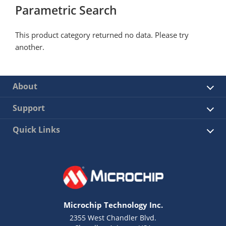
Parametric Search
This product category returned no data. Please try
another.
About
Support
Quick Links
Microchip Technology Inc.
2355 West Chandler Blvd.