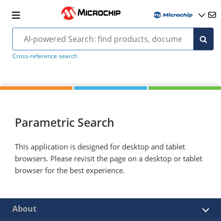
Cross-reference search
Parametric Search
This application is designed for desktop and tablet
browsers. Please revisit the page on a desktop or tablet
browser for the best experience.
About