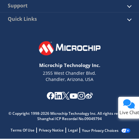
Support
Quick Links
Microchip Technology Inc.
2355 West Chandler Blvd.
Chandler, Arizona, USA
Live Chat
© Copyright 1998-2026 Microchip Technology Inc. All rights reserved.
Shanghai ICP Recordal No.09049794
Terms Of Use
Privacy Notice
Legal
Your Privacy Choices