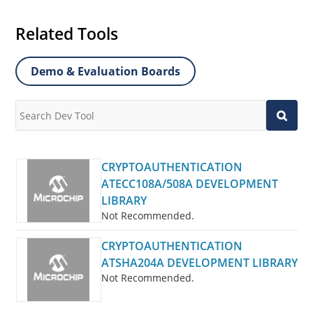
Related Tools
Demo & Evaluation Boards
CRYPTOAUTHENTICATION
ATECC108A/508A DEVELOPMENT
LIBRARY
Not Recommended.
CRYPTOAUTHENTICATION
ATSHA204A DEVELOPMENT LIBRARY
Not Recommended.