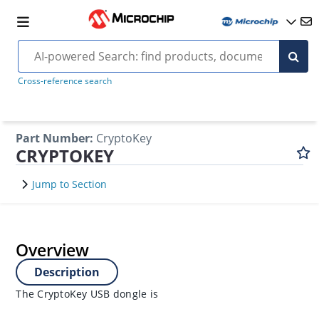
Cross-reference search
Part Number
:
CryptoKey
CRYPTOKEY
Jump to Section
Overview
Description
The CryptoKey USB dongle is