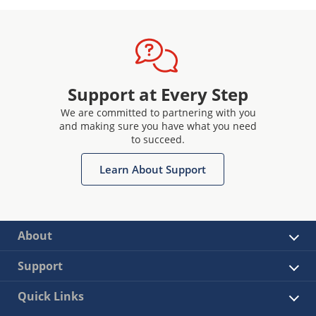
Support at Every Step
We are committed to partnering with you
and making sure you have what you need
to succeed.
Learn About Support
About
Support
Quick Links