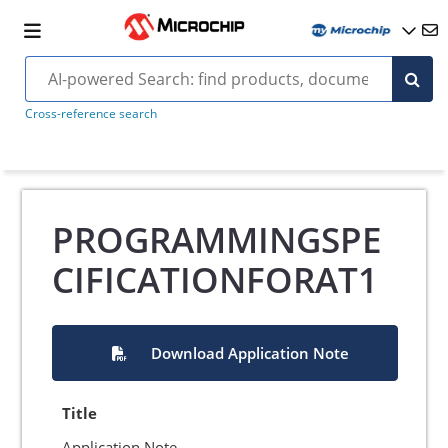
Cross-reference search
PROGRAMMINGSPE
CIFICATIONFORAT1
Download Application Note
Title
Application Note