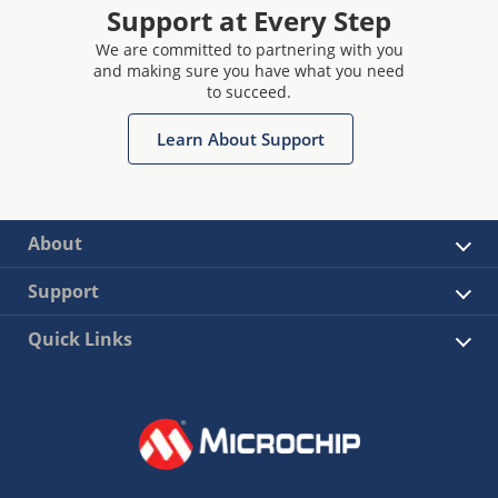
Support at Every Step
We are committed to partnering with you
and making sure you have what you need
to succeed.
Learn About Support
About
Support
Quick Links