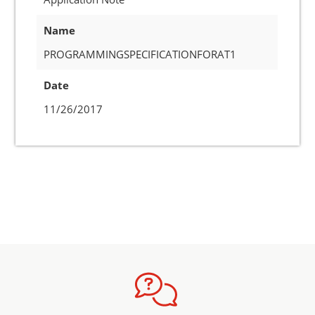
Name
PROGRAMMINGSPECIFICATIONFORAT1
Date
11/26/2017