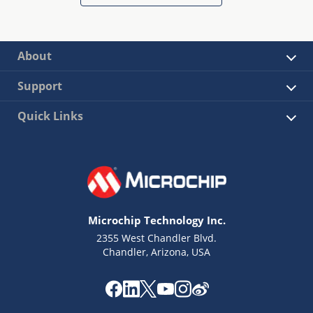
About
Support
Quick Links
Microchip Technology Inc.
2355 West Chandler Blvd.
Chandler, Arizona, USA