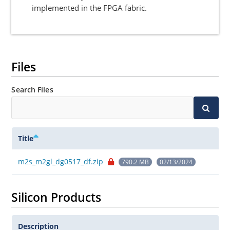
implemented in the FPGA fabric.
Files
Search Files
Title
m2s_m2gl_dg0517_df.zip
790.2 MB
02/13/2024
Silicon Products
Description