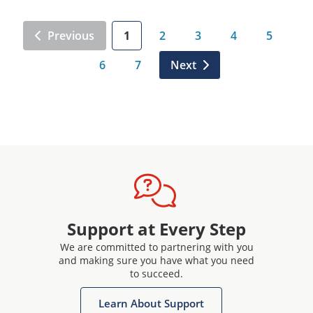
Previous
1
2
3
4
5
6
7
Next
Support at Every Step
We are committed to partnering with you
and making sure you have what you need
to succeed.
Learn About Support