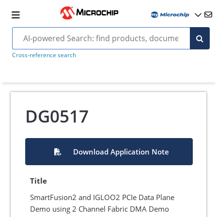
Cross-reference search
DG0517
Download Application Note
Title
SmartFusion2 and IGLOO2 PCIe Data Plane
Demo using 2 Channel Fabric DMA Demo