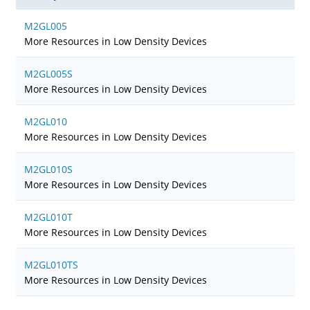
M2GL005
More Resources in Low Density Devices
M2GL005S
More Resources in Low Density Devices
M2GL010
More Resources in Low Density Devices
M2GL010S
More Resources in Low Density Devices
M2GL010T
More Resources in Low Density Devices
M2GL010TS
More Resources in Low Density Devices