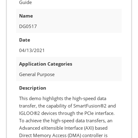
Guide
Name
DG0517
Date
04/13/2021
Application Categories
General Purpose
Description
This demo highlights the high-speed data
transfer, the capability of SmartFusion®2 and
IGLOO®2 devices through the PCIe interface.
To achieve the high-speed data transfers, an
Advanced eXtensible Interface (AXI) based
Direct Memory Access (DMA) controller is