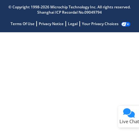
© Copyright 1998-2026 Microchip Technology Inc. All rights reserved.
Shanghai ICP Recordal No.09049794
Terms Of Use
Privacy Notice
Legal
Your Privacy Choices
Live Chat