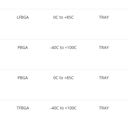
LFBGA
0C to +85C
TRAY
PBGA
-40C to +100C
TRAY
PBGA
0C to +85C
TRAY
TFBGA
-40C to +100C
TRAY