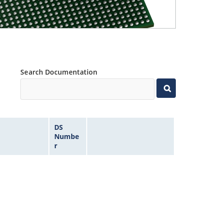
Search Documentation
DS
Numbe
r