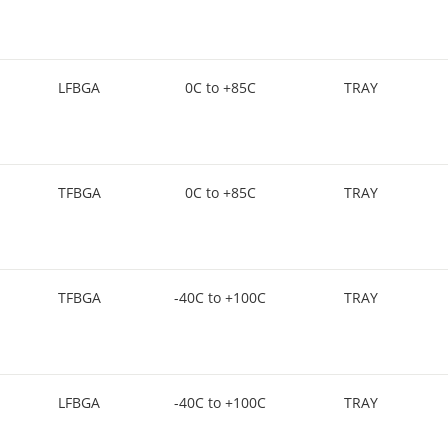
LFBGA
0C to +85C
TRAY
TFBGA
0C to +85C
TRAY
TFBGA
-40C to +100C
TRAY
LFBGA
-40C to +100C
TRAY