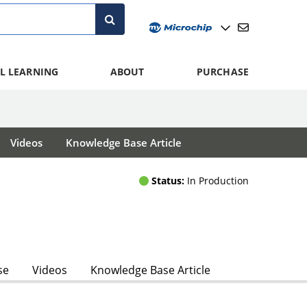
L LEARNING
ABOUT
PURCHASE
Videos
Knowledge Base Article
Status:
In Production
se
Videos
Knowledge Base Article