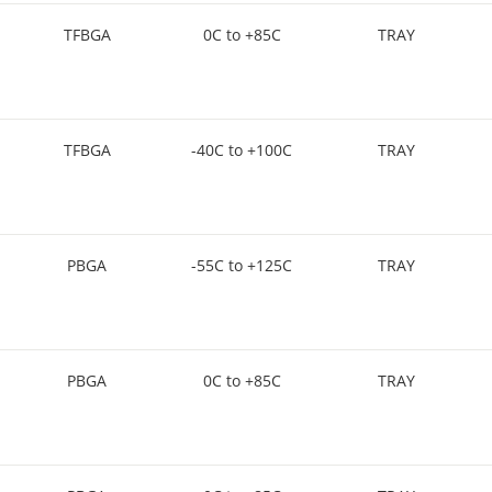
TFBGA
0C to +85C
TRAY
TFBGA
-40C to +100C
TRAY
PBGA
-55C to +125C
TRAY
PBGA
0C to +85C
TRAY