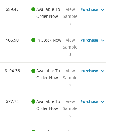
$59.47
Available To
View
Purchase
Order Now
Sample
s
$66.90
In Stock Now
View
Purchase
Sample
s
$194.36
Available To
View
Purchase
Order Now
Sample
s
$77.74
Available To
View
Purchase
Order Now
Sample
s