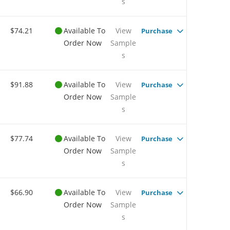
s
$74.21
Available To
View
Purchase
Order Now
Sample
s
$91.88
Available To
View
Purchase
Order Now
Sample
s
$77.74
Available To
View
Purchase
Order Now
Sample
s
$66.90
Available To
View
Purchase
Order Now
Sample
s