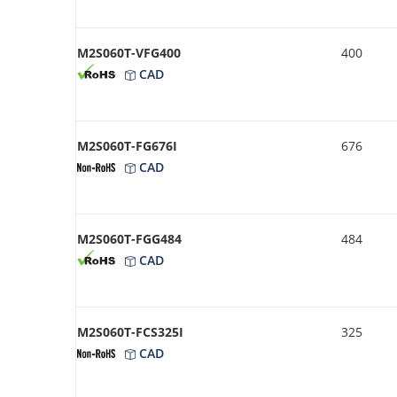
M2S060T-VFG400
400
CAD
M2S060T-FG676I
676
CAD
M2S060T-FGG484
484
CAD
M2S060T-FCS325I
325
CAD