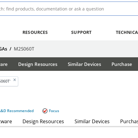
RESOURCES
SUPPORT
TECHNICA
GAs
/
M2S060T
ware
Design Resources
Similar Devices
Purchase
S060T'
A&D Recommended
Focus
tware
Design Resources
Similar Devices
Purcha