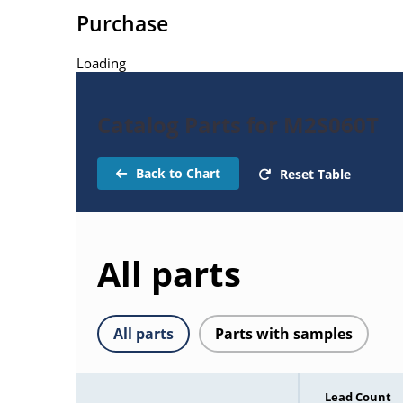
Purchase
Loading
Catalog Parts for M2S060T
Back to Chart
Reset Table
All parts
All parts
Parts with samples
Lead Count