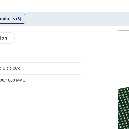
roducts
(3)
tion
DR/DDR2/3
100/1000 MAC
4