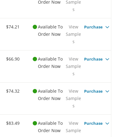
Order Now
Sample
s
$74.21
Available To
View
Purchase
Order Now
Sample
s
$66.90
Available To
View
Purchase
Order Now
Sample
s
$74.32
Available To
View
Purchase
Order Now
Sample
s
$83.49
Available To
View
Purchase
Order Now
Sample