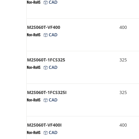
CAD
M2S060T-VF400
400
CAD
M2S060T-1FCS325
325
CAD
M2S060T-1FCS325I
325
CAD
M2S060T-VF400I
400
CAD