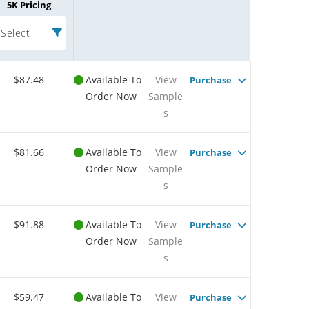
5K Pricing
Select
$87.48
Available To
View
Purchase
Order Now
Sample
s
$81.66
Available To
View
Purchase
Order Now
Sample
s
$91.88
Available To
View
Purchase
Order Now
Sample
s
$59.47
Available To
View
Purchase