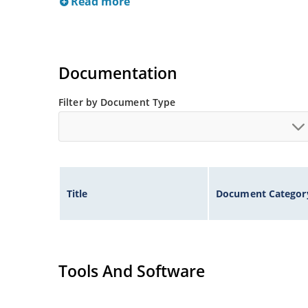
Read more
Documentation
Filter by Document Type
Title
Document Categor
Tools And Software