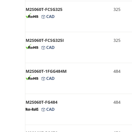
M2S060T-FCSG325
325
CAD
M2S060T-FCSG325I
325
CAD
M2S060T-1FGG484M
484
CAD
M2S060T-FG484
484
CAD