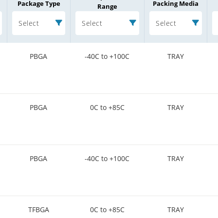
Package Type
Packing Media
Range
Select
Select
Select
PBGA
-40C to +100C
TRAY
PBGA
0C to +85C
TRAY
PBGA
-40C to +100C
TRAY
TFBGA
0C to +85C
TRAY