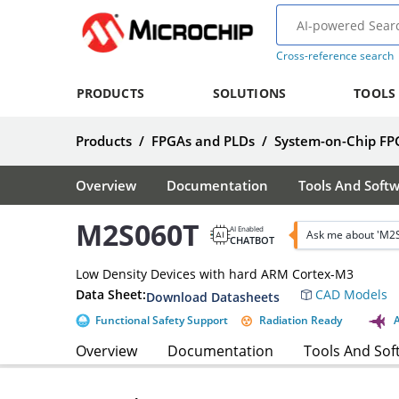
Cross-reference search
PRODUCTS
SOLUTIONS
TOOLS
Products
/
FPGAs and PLDs
/
System-on-Chip FP
Overview
Documentation
Tools And Soft
M2S060T
AI Enabled
Ask me about 'M2
CHATBOT
Low Density Devices with hard ARM Cortex-M3
Data Sheet:
CAD Models
Download Datasheets
Functional Safety Support
Radiation Ready
Overview
Documentation
Tools And Sof