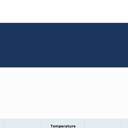
Temperature