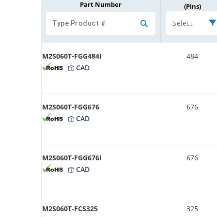
Part Number
(Pins)
Select
M2S060T-FGG484I
484
CAD
M2S060T-FGG676
676
CAD
M2S060T-FGG676I
676
CAD
M2S060T-FCS325
325