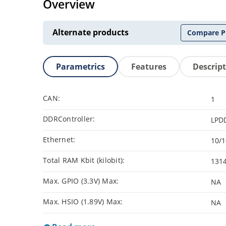
Overview
Alternate products
Compare P
Parametrics
Features
Descrip
CAN:
1
DDRController:
LPD
Ethernet:
10/
Total RAM Kbit (kilobit):
131
Max. GPIO (3.3V) Max:
NA
Max. HSIO (1.89V) Max:
NA