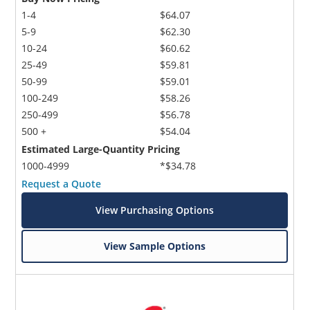
1-4
$64.07
5-9
$62.30
10-24
$60.62
25-49
$59.81
50-99
$59.01
100-249
$58.26
250-499
$56.78
500 +
$54.04
Estimated Large-Quantity Pricing
1000-4999
*$34.78
Request a Quote
View Purchasing Options
View Sample Options