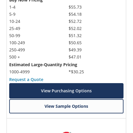
1-4
$55.73
5-9
$54.18
10-24
$52.72
25-49
$52.02
50-99
$51.32
100-249
$50.65
250-499
$49.39
500 +
$47.01
Estimated Large-Quantity Pricing
1000-4999
*$30.25
Request a Quote
View Purchasing Options
View Sample Options