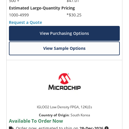
500 +
$47.01
Estimated Large-Quantity Pricing
1000-4999
*$30.25
Request a Quote
View Purchasing Options
View Sample Options
IGLOO2 Low Density FPGA, 12KLEs
Country of Origin
:
South Korea
Available To Order Now
Order now, estimated to ship on
28-Dec-2026