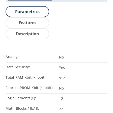
Parametrics
Features
Description
Analog:
No
Data Security:
Yes
Total RAM Kbit (kilobit):
912
Fabric uPROM Kbit (kilobit):
No
LogicElements(K):
12
Math Blocks 18x18:
22