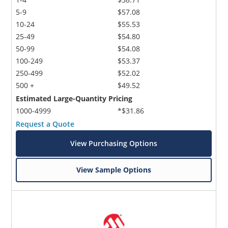
5-9
$57.08
10-24
$55.53
25-49
$54.80
50-99
$54.08
100-249
$53.37
250-499
$52.02
500 +
$49.52
Estimated Large-Quantity Pricing
1000-4999
*$31.86
Request a Quote
View Purchasing Options
View Sample Options