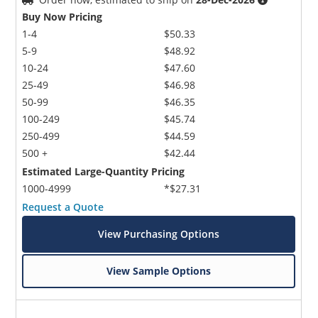
Buy Now Pricing
1-4
$50.33
5-9
$48.92
10-24
$47.60
25-49
$46.98
50-99
$46.35
100-249
$45.74
250-499
$44.59
500 +
$42.44
Estimated Large-Quantity Pricing
1000-4999
*$27.31
Request a Quote
View Purchasing Options
View Sample Options