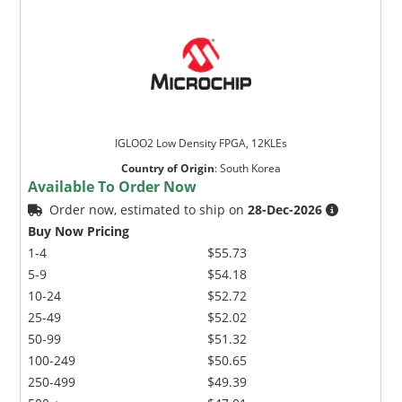
IGLOO2 Low Density FPGA, 12KLEs
Country of Origin
:
South Korea
Available To Order Now
Order now, estimated to ship on
28-Dec-2026
Buy Now Pricing
1-4
$55.73
5-9
$54.18
10-24
$52.72
25-49
$52.02
50-99
$51.32
100-249
$50.65
250-499
$49.39