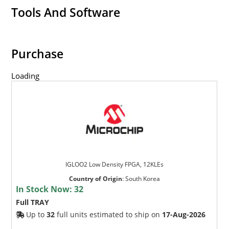
Tools And Software
Purchase
Loading
IGLOO2 Low Density FPGA, 12KLEs
Country of Origin
:
South Korea
In Stock Now:
32
Full TRAY
Up to
32
full units estimated to ship on
17-Aug-2026