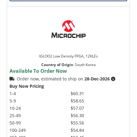
IGLOO2 Low Density FPGA, 12KLEs
Country of Origin
:
South Korea
Available To Order Now
Order now, estimated to ship on
28-Dec-2026
Buy Now Pricing
1-4
$60.31
5-9
$58.65
10-24
$57.07
25-49
$56.30
50-99
$55.56
100-249
$54.84