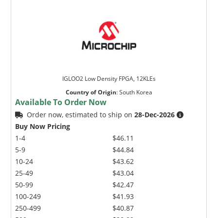
IGLOO2 Low Density FPGA, 12KLEs
Country of Origin
:
South Korea
Available To Order Now
Order now, estimated to ship on
28-Dec-2026
Buy Now Pricing
1-4
$46.11
5-9
$44.84
10-24
$43.62
25-49
$43.04
50-99
$42.47
100-249
$41.93
250-499
$40.87