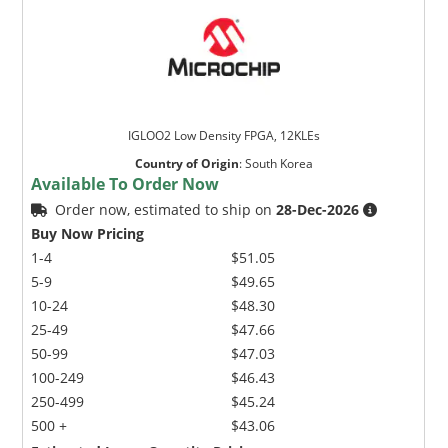
IGLOO2 Low Density FPGA, 12KLEs
Country of Origin
:
South Korea
Available To Order Now
Order now, estimated to ship on
28-Dec-2026
Buy Now Pricing
1-4
$51.05
5-9
$49.65
10-24
$48.30
25-49
$47.66
50-99
$47.03
100-249
$46.43
250-499
$45.24
500 +
$43.06