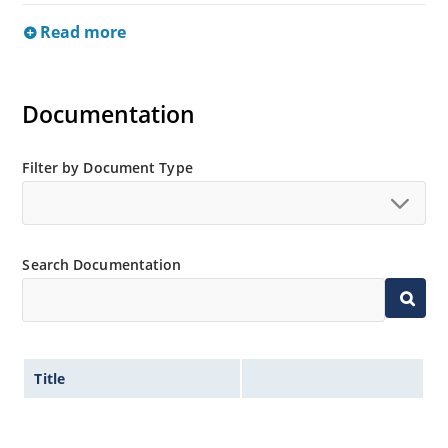
Read more
Documentation
Filter by Document Type
Search Documentation
Title