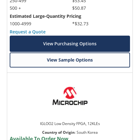
250-499
$53.45
500 +
$50.87
Estimated Large-Quantity Pricing
1000-4999
*$32.73
Request a Quote
View Purchasing Options
View Sample Options
IGLOO2 Low Density FPGA, 12KLEs
Country of Origin
:
South Korea
Available To Order Now