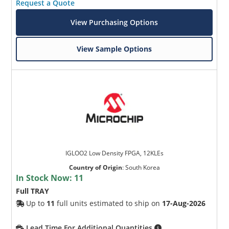
Request a Quote
View Purchasing Options
View Sample Options
IGLOO2 Low Density FPGA, 12KLEs
Country of Origin
:
South Korea
In Stock Now:
11
Full TRAY
Up to
11
full units estimated to ship on
17-Aug-2026
Lead Time For Additional Quantities