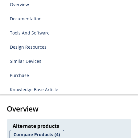
Overview
Documentation
Tools And Software
Design Resources
Similar Devices
Purchase
Knowledge Base Article
Overview
Alternate products
Compare Products
(4)