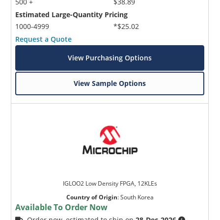
500 +
$38.89
Estimated Large-Quantity Pricing
1000-4999
*$25.02
Request a Quote
View Purchasing Options
View Sample Options
IGLOO2 Low Density FPGA, 12KLEs
Country of Origin
:
South Korea
Available To Order Now
Order now, estimated to ship on
28-Dec-2026