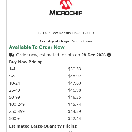
IGLOO2 Low Density FPGA, 12KLEs
Country of Origin
:
South Korea
Available To Order Now
Order now, estimated to ship on
28-Dec-2026
Buy Now Pricing
1-4
$50.33
5-9
$48.92
10-24
$47.60
25-49
$46.98
50-99
$46.35
100-249
$45.74
250-499
$44.59
500 +
$42.44
Estimated Large-Quantity Pricing