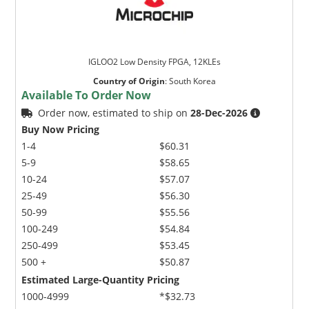
IGLOO2 Low Density FPGA, 12KLEs
Country of Origin
:
South Korea
Available To Order Now
Order now, estimated to ship on
28-Dec-2026
Buy Now Pricing
1-4
$60.31
5-9
$58.65
10-24
$57.07
25-49
$56.30
50-99
$55.56
100-249
$54.84
250-499
$53.45
500 +
$50.87
Estimated Large-Quantity Pricing
1000-4999
*$32.73