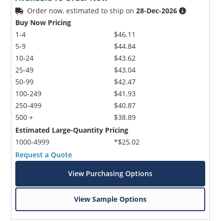
Order now, estimated to ship on
28-Dec-2026
Buy Now Pricing
1-4
$46.11
5-9
$44.84
10-24
$43.62
25-49
$43.04
50-99
$42.47
100-249
$41.93
250-499
$40.87
500 +
$38.89
Estimated Large-Quantity Pricing
1000-4999
*$25.02
Request a Quote
View Purchasing Options
View Sample Options