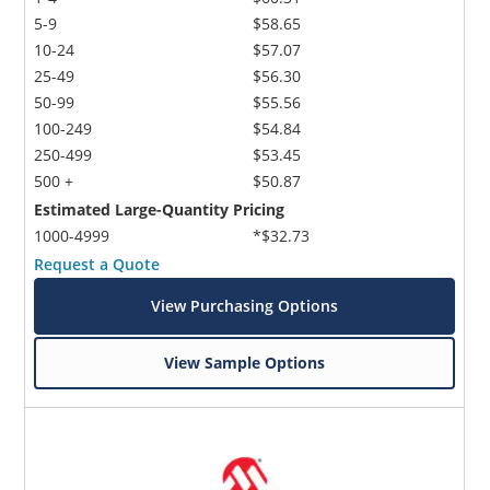
5-9
$58.65
10-24
$57.07
25-49
$56.30
50-99
$55.56
100-249
$54.84
250-499
$53.45
500 +
$50.87
Estimated Large-Quantity Pricing
1000-4999
*$32.73
Request a Quote
View Purchasing Options
View Sample Options