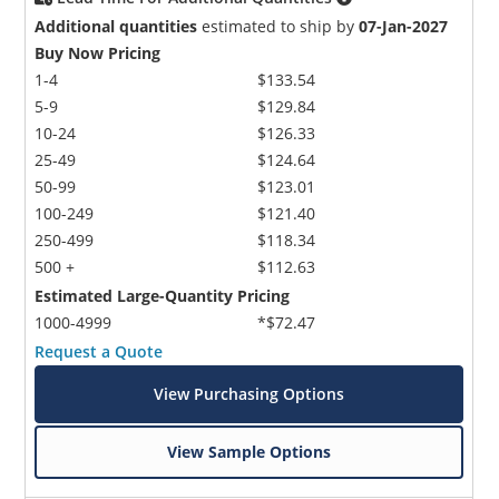
Additional quantities
estimated to ship by
07-Jan-2027
Buy Now Pricing
1-4
$133.54
5-9
$129.84
10-24
$126.33
25-49
$124.64
50-99
$123.01
100-249
$121.40
250-499
$118.34
500 +
$112.63
Estimated Large-Quantity Pricing
1000-4999
*$72.47
Request a Quote
View Purchasing Options
View Sample Options