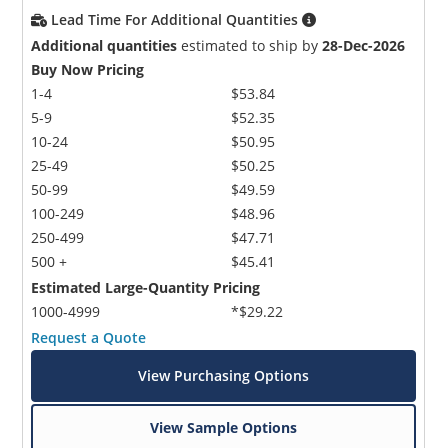
Lead Time For Additional Quantities
Additional quantities
estimated to ship by
28-Dec-2026
Buy Now Pricing
1-4
$53.84
5-9
$52.35
10-24
$50.95
25-49
$50.25
50-99
$49.59
100-249
$48.96
250-499
$47.71
500 +
$45.41
Estimated Large-Quantity Pricing
1000-4999
*$29.22
Request a Quote
View Purchasing Options
View Sample Options