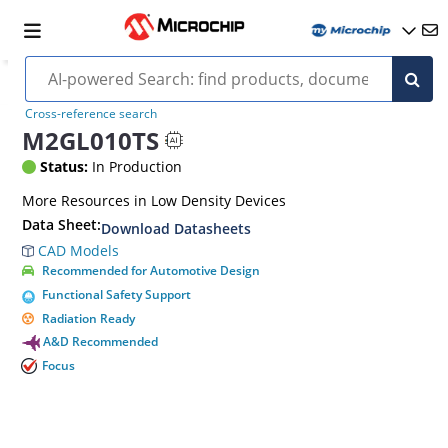
Cross-reference search
M2GL010TS
Status:
In Production
More Resources in Low Density Devices
Data Sheet:
Download Datasheets
CAD Models
Recommended for Automotive Design
Functional Safety Support
Radiation Ready
A&D Recommended
Focus