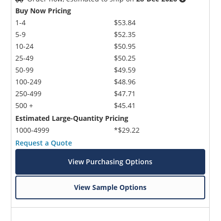
Buy Now Pricing
1-4
$53.84
5-9
$52.35
10-24
$50.95
25-49
$50.25
50-99
$49.59
100-249
$48.96
250-499
$47.71
500 +
$45.41
Estimated Large-Quantity Pricing
1000-4999
*$29.22
Request a Quote
View Purchasing Options
View Sample Options