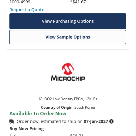
1000-4999
*$41.67
Request a Quote
View Purchasing Options
View Sample Options
IGLOO2 Low Density FPGA, 12KLEs
Country of Origin
:
South Korea
Available To Order Now
Order now, estimated to ship on
07-Jan-2027
Buy Now Pricing
1-4
$58.71