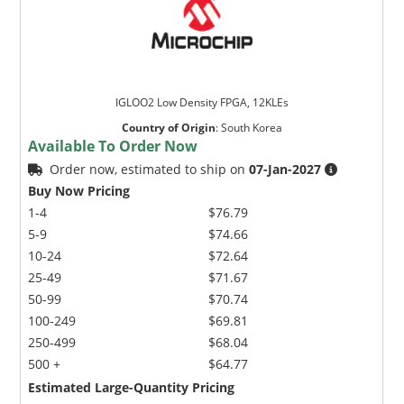
IGLOO2 Low Density FPGA, 12KLEs
Country of Origin
:
South Korea
Available To Order Now
Order now, estimated to ship on
07-Jan-2027
Buy Now Pricing
1-4
$76.79
5-9
$74.66
10-24
$72.64
25-49
$71.67
50-99
$70.74
100-249
$69.81
250-499
$68.04
500 +
$64.77
Estimated Large-Quantity Pricing