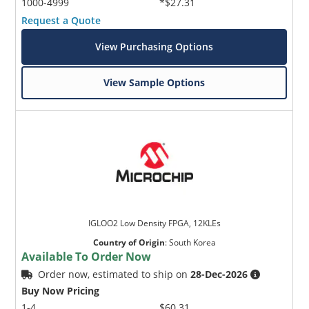
1000-4999
*$27.31
Request a Quote
View Purchasing Options
View Sample Options
IGLOO2 Low Density FPGA, 12KLEs
Country of Origin
:
South Korea
Available To Order Now
Order now, estimated to ship on
28-Dec-2026
Buy Now Pricing
1-4
$60.31