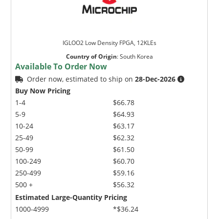
IGLOO2 Low Density FPGA, 12KLEs
Country of Origin
:
South Korea
Available To Order Now
Order now, estimated to ship on
28-Dec-2026
Buy Now Pricing
1-4
$66.78
5-9
$64.93
10-24
$63.17
25-49
$62.32
50-99
$61.50
100-249
$60.70
250-499
$59.16
500 +
$56.32
Estimated Large-Quantity Pricing
1000-4999
*$36.24