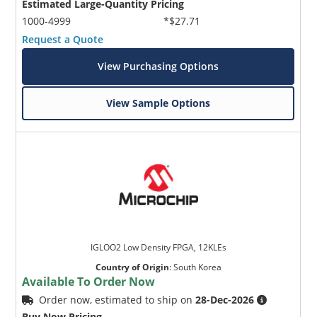
Estimated Large-Quantity Pricing
1000-4999
*$27.71
Request a Quote
View Purchasing Options
View Sample Options
IGLOO2 Low Density FPGA, 12KLEs
Country of Origin
:
South Korea
Available To Order Now
Order now, estimated to ship on
28-Dec-2026
Buy Now Pricing