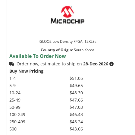
IGLOO2 Low Density FPGA, 12KLEs
Country of Origin
:
South Korea
Available To Order Now
Order now, estimated to ship on
28-Dec-2026
Buy Now Pricing
1-4
$51.05
5-9
$49.65
10-24
$48.30
25-49
$47.66
50-99
$47.03
100-249
$46.43
250-499
$45.24
500 +
$43.06