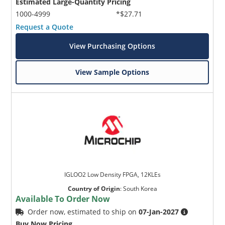
Estimated Large-Quantity Pricing
1000-4999
*$27.71
Request a Quote
View Purchasing Options
View Sample Options
IGLOO2 Low Density FPGA, 12KLEs
Country of Origin
:
South Korea
Available To Order Now
Order now, estimated to ship on
07-Jan-2027
Buy Now Pricing