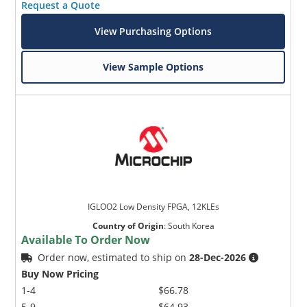
Request a Quote
View Purchasing Options
View Sample Options
Microchip Chatbot
Get quick answers from our AI assistant.
IGLOO2 Low Density FPGA, 12KLEs
Country of Origin
:
South Korea
Available To Order Now
Order now, estimated to ship on
28-Dec-2026
Buy Now Pricing
Terms of Use
1-4
$66.78
5-9
$64.93