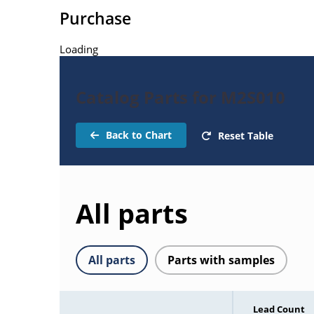
Purchase
Loading
Catalog Parts for M2S010
Back to Chart
Reset Table
All parts
All parts
Parts with samples
Lead Count