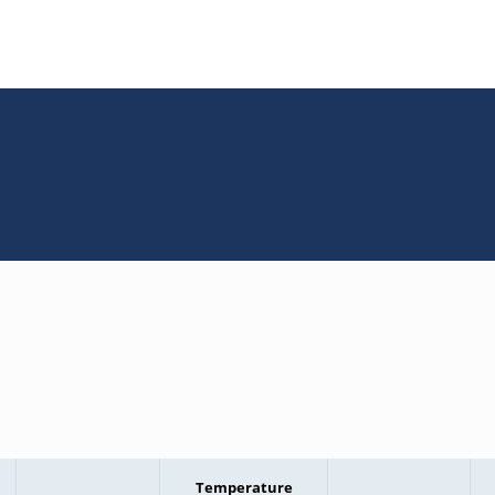
Temperature