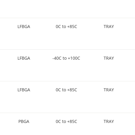
LFBGA
0C to +85C
TRAY
LFBGA
-40C to +100C
TRAY
LFBGA
0C to +85C
TRAY
PBGA
0C to +85C
TRAY