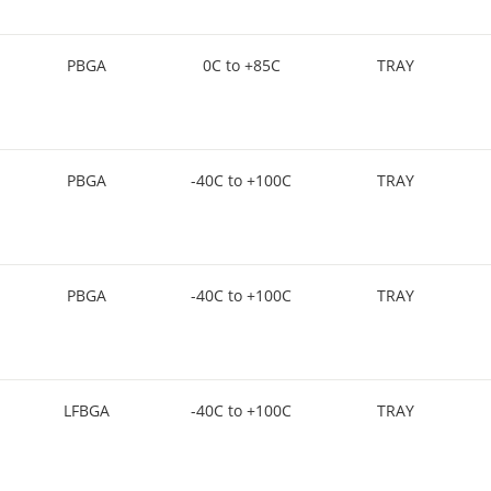
PBGA
0C to +85C
TRAY
PBGA
-40C to +100C
TRAY
PBGA
-40C to +100C
TRAY
LFBGA
-40C to +100C
TRAY