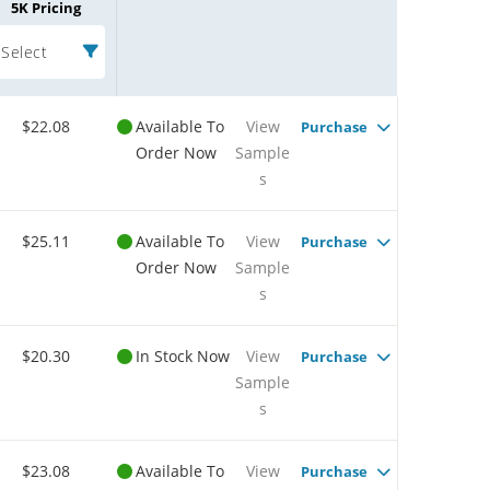
5K Pricing
Select
$22.08
Available To
View
Purchase
Order Now
Sample
s
$25.11
Available To
View
Purchase
Order Now
Sample
s
$20.30
In Stock Now
View
Purchase
Sample
s
$23.08
Available To
View
Purchase