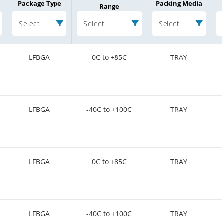
Package Type
Packing Media
Range
Select
Select
Select
LFBGA
0C to +85C
TRAY
LFBGA
-40C to +100C
TRAY
LFBGA
0C to +85C
TRAY
LFBGA
-40C to +100C
TRAY