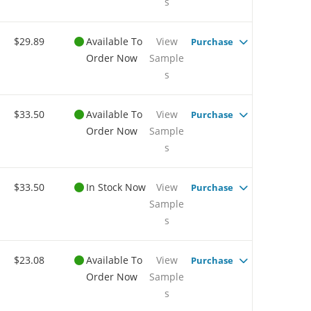
s
$29.89
Available To
View
Purchase
Order Now
Sample
s
$33.50
Available To
View
Purchase
Order Now
Sample
s
$33.50
In Stock Now
View
Purchase
Sample
s
$23.08
Available To
View
Purchase
Order Now
Sample
s