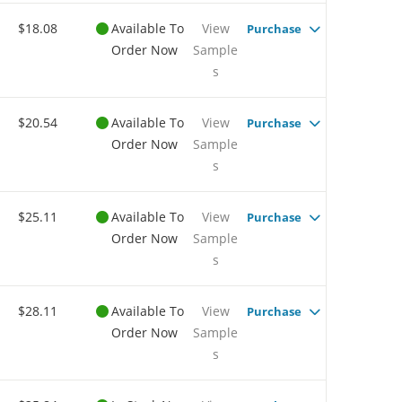
$18.08
Available To
View
Purchase
Order Now
Sample
s
$20.54
Available To
View
Purchase
Order Now
Sample
s
$25.11
Available To
View
Purchase
Order Now
Sample
s
$28.11
Available To
View
Purchase
Order Now
Sample
s