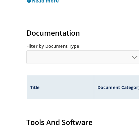
Read more
Documentation
Filter by Document Type
Title
Document Categor
Tools And Software