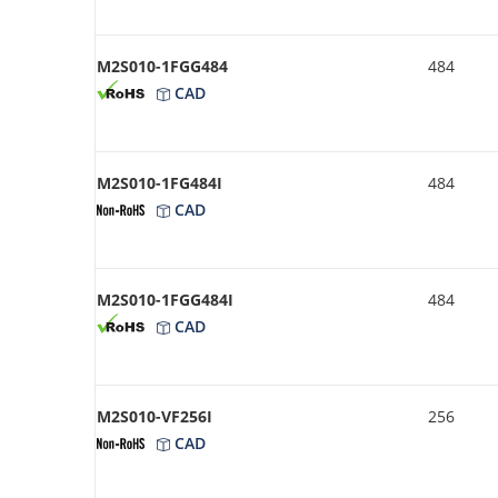
M2S010-1FGG484
484
CAD
M2S010-1FG484I
484
CAD
M2S010-1FGG484I
484
CAD
M2S010-VF256I
256
CAD