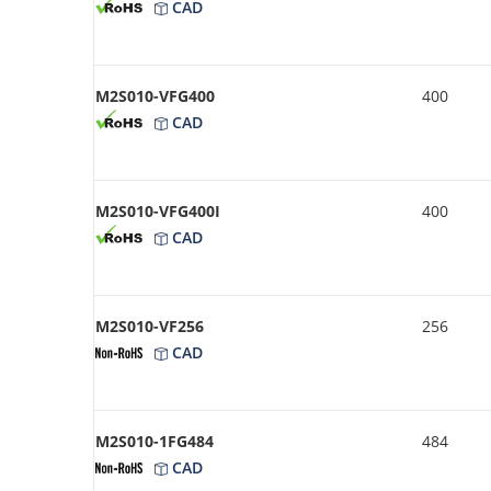
CAD
M2S010-VFG400
400
CAD
M2S010-VFG400I
400
CAD
M2S010-VF256
256
CAD
M2S010-1FG484
484
CAD