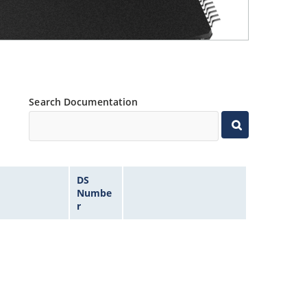
Search Documentation
DS
Numbe
r