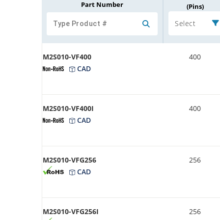
Part Number
(Pins)
Select
M2S010-VF400
400
CAD
M2S010-VF400I
400
CAD
M2S010-VFG256
256
CAD
M2S010-VFG256I
256