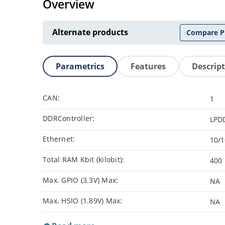
Overview
Alternate products
Compare P
Parametrics
Features
Descrip
CAN:
1
DDRController:
LPD
Ethernet:
10/
Total RAM Kbit (kilobit):
400
Max. GPIO (3.3V) Max:
NA
Max. HSIO (1.89V) Max:
NA