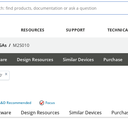
RESOURCES
SUPPORT
TECHNICA
GAs
/
M2S010
ware
Design Resources
Similar Devices
Purchase
0'
A&D Recommended
Focus
tware
Design Resources
Similar Devices
Purcha