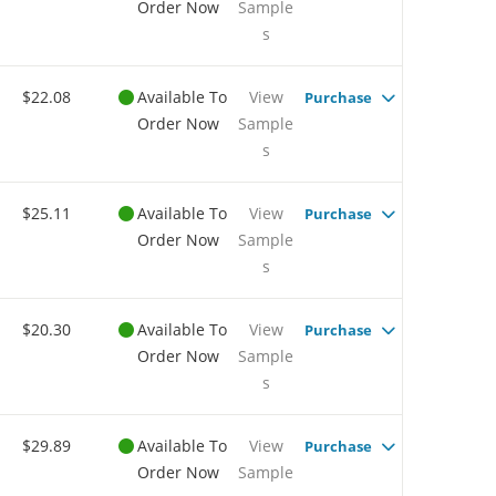
Order Now
Sample
s
$22.08
Available To
View
Purchase
Order Now
Sample
s
$25.11
Available To
View
Purchase
Order Now
Sample
s
$20.30
Available To
View
Purchase
Order Now
Sample
s
$29.89
Available To
View
Purchase
Order Now
Sample