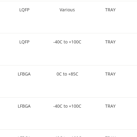
LQFP
Various
TRAY
LQFP
-40C to +100C
TRAY
LFBGA
0C to +85C
TRAY
LFBGA
-40C to +100C
TRAY