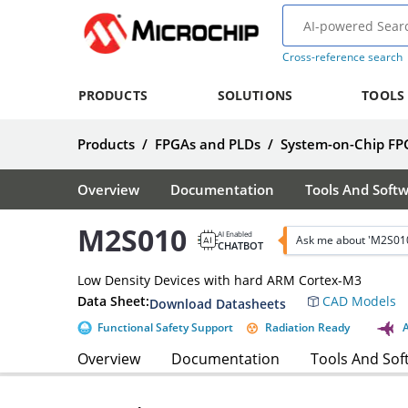
Cross-reference search
PRODUCTS
SOLUTIONS
TOOLS
Products
/
FPGAs and PLDs
/
System-on-Chip FP
Overview
Documentation
Tools And Soft
M2S010
AI Enabled
Ask me about 'M2S01
CHATBOT
Low Density Devices with hard ARM Cortex-M3
Data Sheet:
CAD Models
Download Datasheets
Functional Safety Support
Radiation Ready
Overview
Documentation
Tools And Sof