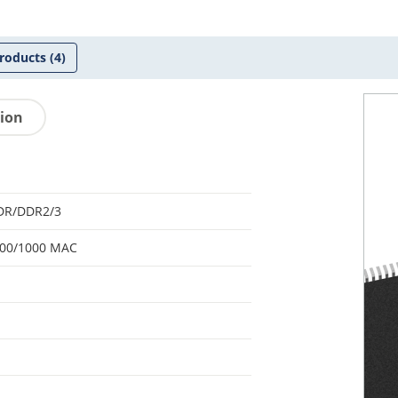
roducts
(4)
tion
DR/DDR2/3
100/1000 MAC