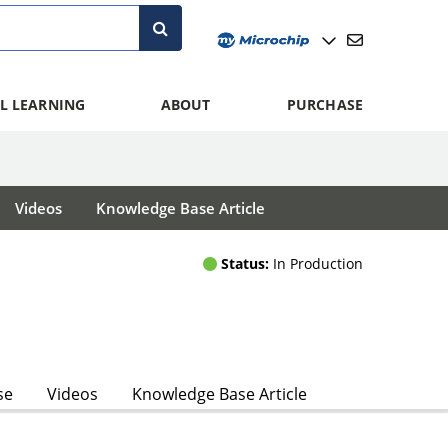
L LEARNING
ABOUT
PURCHASE
Videos
Knowledge Base Article
Status:
In Production
se
Videos
Knowledge Base Article