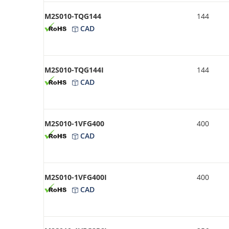
M2S010-TQG144
144
CAD
M2S010-TQG144I
144
CAD
M2S010-1VFG400
400
CAD
M2S010-1VFG400I
400
CAD