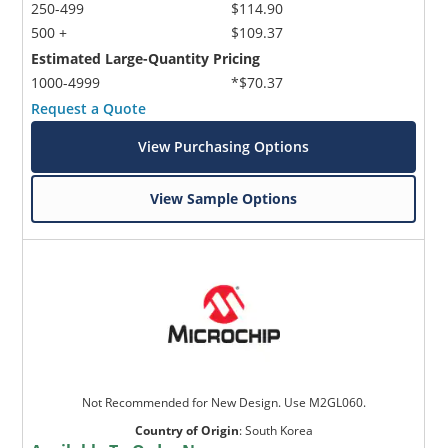
250-499
$114.90
500 +
$109.37
Estimated Large-Quantity Pricing
1000-4999
*$70.37
Request a Quote
View Purchasing Options
View Sample Options
Not Recommended for New Design. Use M2GL060.
Country of Origin
:
South Korea