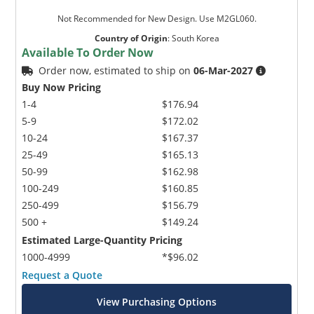
Not Recommended for New Design. Use M2GL060.
Country of Origin
:
South Korea
Available To Order Now
Order now, estimated to ship on
06-Mar-2027
Buy Now Pricing
1-4
$176.94
5-9
$172.02
10-24
$167.37
25-49
$165.13
50-99
$162.98
100-249
$160.85
250-499
$156.79
500 +
$149.24
Estimated Large-Quantity Pricing
1000-4999
*$96.02
Request a Quote
View Purchasing Options