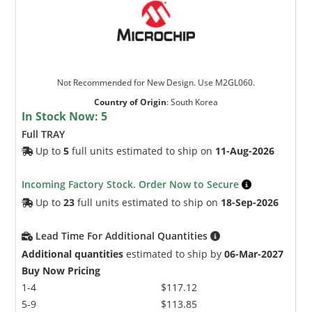
Not Recommended for New Design. Use M2GL060.
Country of Origin
:
South Korea
In Stock Now:
5
Microchip Chatbot
Full TRAY
Get quick answers from our AI assistant.
Up to
5
full units estimated to ship on
11-Aug-2026
Incoming Factory Stock. Order Now to Secure
Up to
23
full units estimated to ship on
18-Sep-2026
Lead Time For Additional Quantities
Additional quantities
estimated to ship by
06-Mar-2027
Buy Now Pricing
1-4
$117.12
Terms of Use
5-9
$113.85