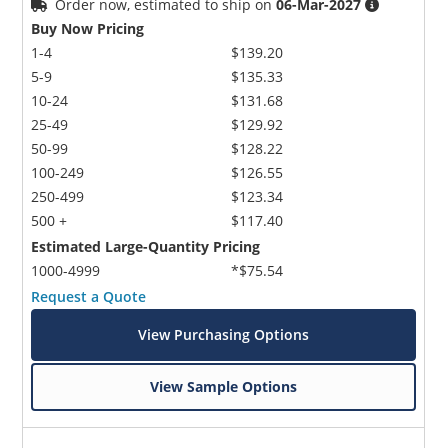
Order now, estimated to ship on
06-Mar-2027
Buy Now Pricing
1-4
$139.20
5-9
$135.33
10-24
$131.68
25-49
$129.92
50-99
$128.22
100-249
$126.55
250-499
$123.34
500 +
$117.40
Estimated Large-Quantity Pricing
1000-4999
*$75.54
Request a Quote
View Purchasing Options
View Sample Options