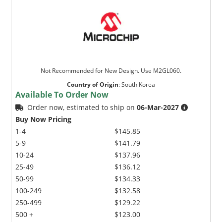
Not Recommended for New Design. Use M2GL060.
Country of Origin
:
South Korea
Available To Order Now
Order now, estimated to ship on
06-Mar-2027
Buy Now Pricing
1-4
$145.85
5-9
$141.79
10-24
$137.96
25-49
$136.12
50-99
$134.33
100-249
$132.58
250-499
$129.22
500 +
$123.00