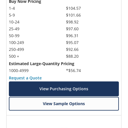
Buy Now Pricing
1-4
$104.57
5-9
$101.66
10-24
$98.92
25-49
$97.60
50-99
$96.31
100-249
$95.07
250-499
$92.66
500 +
$88.20
Estimated Large-Quantity Pricing
1000-4999
*$56.74
Request a Quote
View Purchasing Options
View Sample Options