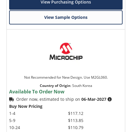
View Purchasing Options
View Sample Options
Not Recommended for New Design. Use M2GL060.
Country of Origin
:
South Korea
Available To Order Now
Order now, estimated to ship on
06-Mar-2027
Buy Now Pricing
1-4
$117.12
5-9
$113.85
10-24
$110.79