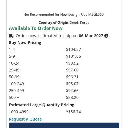
Not Recommended for New Design. Use M2GL060.
Country of Origin
:
South Korea
Available To Order Now
Order now, estimated to ship on
06-Mar-2027
Buy Now Pricing
1-4
$104.57
5-9
$101.66
10-24
$98.92
25-49
$97.60
50-99
$96.31
100-249
$95.07
250-499
$92.66
500 +
$88.20
Estimated Large-Quantity Pricing
1000-4999
*$56.74
Request a Quote