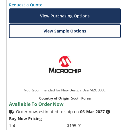
Request a Quote
View Purchasing Options
View Sample Options
Not Recommended for New Design. Use M2GL060.
Country of Origin
:
South Korea
Available To Order Now
Order now, estimated to ship on
06-Mar-2027
Buy Now Pricing
1-4
$195.91