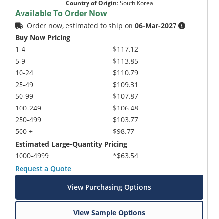
Country of Origin
:
South Korea
Available To Order Now
Order now, estimated to ship on
06-Mar-2027
Buy Now Pricing
1-4
$117.12
5-9
$113.85
10-24
$110.79
25-49
$109.31
50-99
$107.87
100-249
$106.48
250-499
$103.77
500 +
$98.77
Estimated Large-Quantity Pricing
1000-4999
*$63.54
Request a Quote
View Purchasing Options
View Sample Options