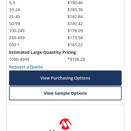
5-9
$190.46
10-24
$185.30
25-49
$182.84
50-99
$180.42
100-249
$178.09
250-499
$173.58
500 +
$165.22
Estimated Large-Quantity Pricing
1000-4999
*$106.29
Request a Quote
View Purchasing Options
View Sample Options