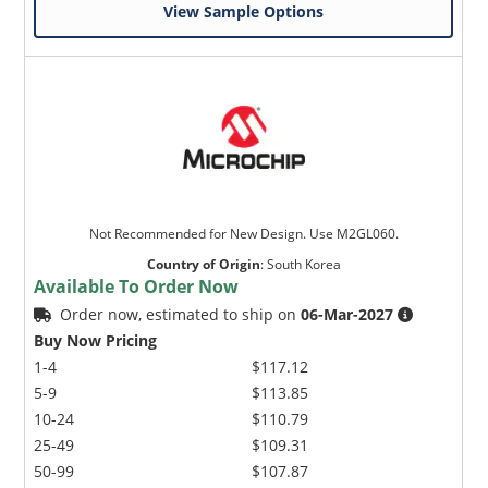
View Sample Options
Not Recommended for New Design. Use M2GL060.
Country of Origin
:
South Korea
Available To Order Now
Order now, estimated to ship on
06-Mar-2027
Buy Now Pricing
1-4
$117.12
5-9
$113.85
10-24
$110.79
25-49
$109.31
50-99
$107.87