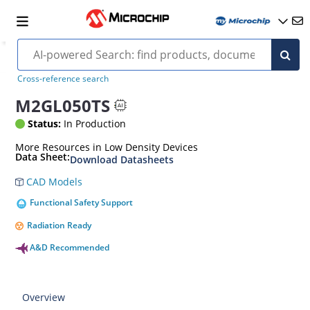
Cross-reference search
M2GL050TS
Status:
In Production
More Resources in Low Density Devices
Data Sheet:
Download Datasheets
CAD Models
Functional Safety Support
Radiation Ready
A&D Recommended
Overview