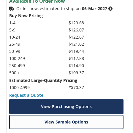
Available To Order Now
Order now, estimated to ship on
06-Mar-2027
Buy Now Pricing
1-4
$129.68
5-9
$126.07
10-24
$122.67
25-49
$121.02
50-99
$119.44
100-249
$117.88
250-499
$114.90
500 +
$109.37
Estimated Large-Quantity Pricing
1000-4999
*$70.37
Request a Quote
View Purchasing Options
View Sample Options