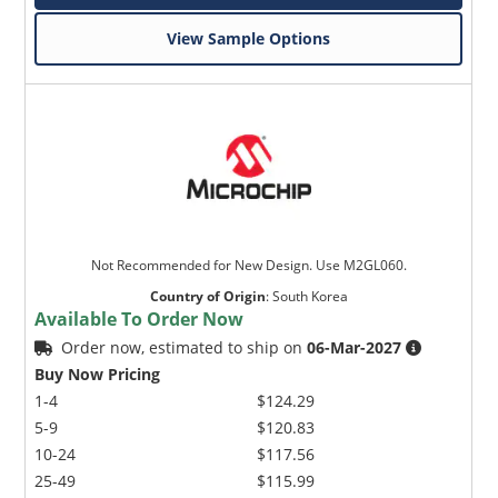
View Sample Options
Not Recommended for New Design. Use M2GL060.
Country of Origin
:
South Korea
Available To Order Now
Order now, estimated to ship on
06-Mar-2027
Buy Now Pricing
1-4
$124.29
5-9
$120.83
10-24
$117.56
25-49
$115.99