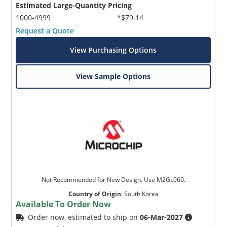
Estimated Large-Quantity Pricing
1000-4999
*$79.14
Request a Quote
View Purchasing Options
View Sample Options
Not Recommended for New Design. Use M2GL060.
Country of Origin
:
South Korea
Available To Order Now
Order now, estimated to ship on
06-Mar-2027