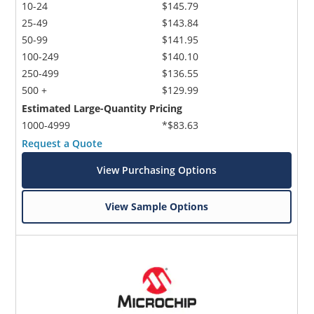
10-24
$145.79
25-49
$143.84
50-99
$141.95
100-249
$140.10
250-499
$136.55
500 +
$129.99
Estimated Large-Quantity Pricing
1000-4999
*$83.63
Request a Quote
View Purchasing Options
View Sample Options