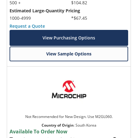
500 +
$104.82
Estimated Large-Quantity Pricing
1000-4999
*$67.45
Request a Quote
View Purchasing Options
View Sample Options
Not Recommended for New Design. Use M2GL060.
Country of Origin
:
South Korea
Available To Order Now