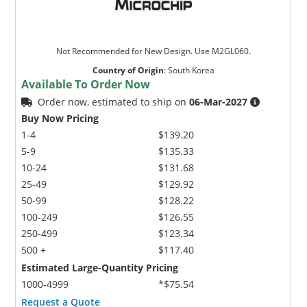
Not Recommended for New Design. Use M2GL060.
Country of Origin
:
South Korea
Available To Order Now
Order now, estimated to ship on
06-Mar-2027
Buy Now Pricing
1-4
$139.20
5-9
$135.33
10-24
$131.68
25-49
$129.92
50-99
$128.22
100-249
$126.55
250-499
$123.34
500 +
$117.40
Estimated Large-Quantity Pricing
1000-4999
*$75.54
Request a Quote