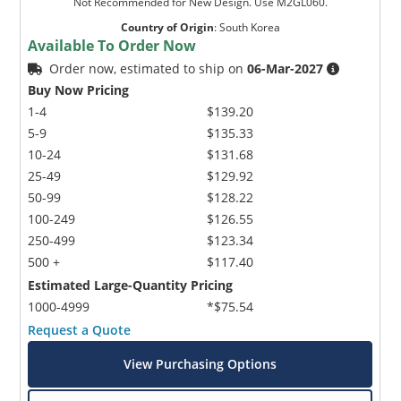
Not Recommended for New Design. Use M2GL060.
Country of Origin
:
South Korea
Available To Order Now
Order now, estimated to ship on
06-Mar-2027
Buy Now Pricing
1-4
$139.20
5-9
$135.33
10-24
$131.68
25-49
$129.92
50-99
$128.22
100-249
$126.55
250-499
$123.34
500 +
$117.40
Estimated Large-Quantity Pricing
1000-4999
*$75.54
Request a Quote
View Purchasing Options