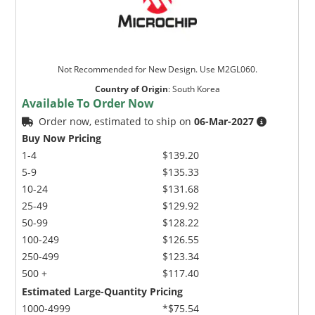
Not Recommended for New Design. Use M2GL060.
Country of Origin
:
South Korea
Available To Order Now
Order now, estimated to ship on
06-Mar-2027
Buy Now Pricing
1-4
$139.20
5-9
$135.33
10-24
$131.68
25-49
$129.92
50-99
$128.22
100-249
$126.55
250-499
$123.34
500 +
$117.40
Estimated Large-Quantity Pricing
1000-4999
*$75.54