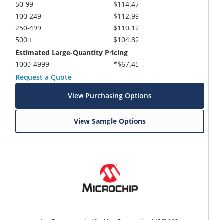
50-99
$114.47
100-249
$112.99
250-499
$110.12
500 +
$104.82
Estimated Large-Quantity Pricing
1000-4999
*$67.45
Request a Quote
View Purchasing Options
View Sample Options