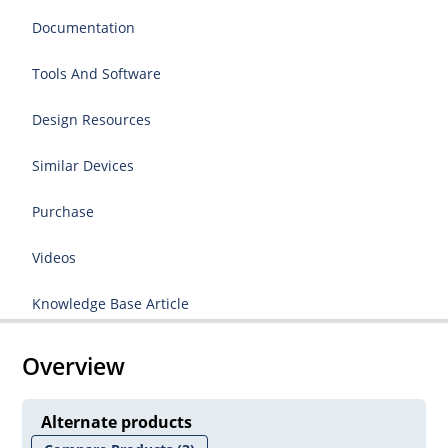
Documentation
Tools And Software
Design Resources
Similar Devices
Purchase
Videos
Knowledge Base Article
Overview
Alternate products