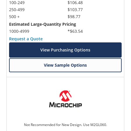
100-249
$106.48
250-499
$103.77
500 +
$98.77
Estimated Large-Quantity Pricing
1000-4999
*$63.54
Request a Quote
View Purchasing Options
View Sample Options
Not Recommended for New Design. Use M2GL060.