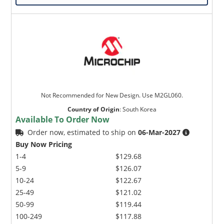
Not Recommended for New Design. Use M2GL060.
Country of Origin
:
South Korea
Available To Order Now
Order now, estimated to ship on
06-Mar-2027
Buy Now Pricing
1-4
$129.68
5-9
$126.07
10-24
$122.67
25-49
$121.02
50-99
$119.44
100-249
$117.88