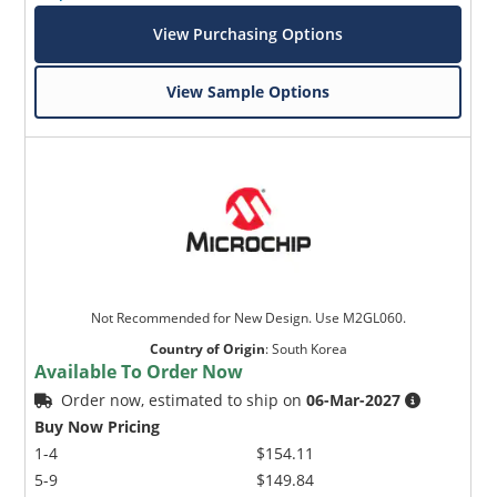
View Purchasing Options
View Sample Options
Not Recommended for New Design. Use M2GL060.
Country of Origin
:
South Korea
Available To Order Now
Order now, estimated to ship on
06-Mar-2027
Buy Now Pricing
1-4
$154.11
5-9
$149.84