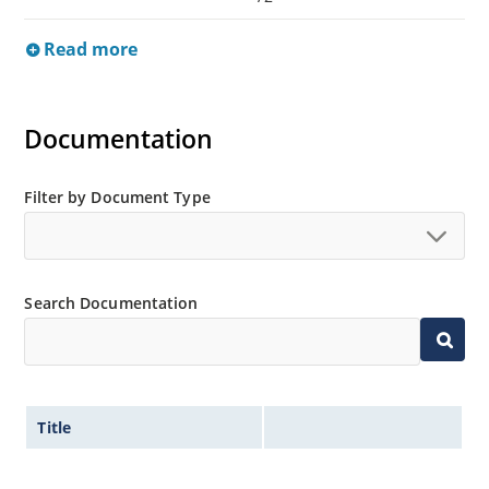
Read more
Documentation
Filter by Document Type
Search Documentation
Title