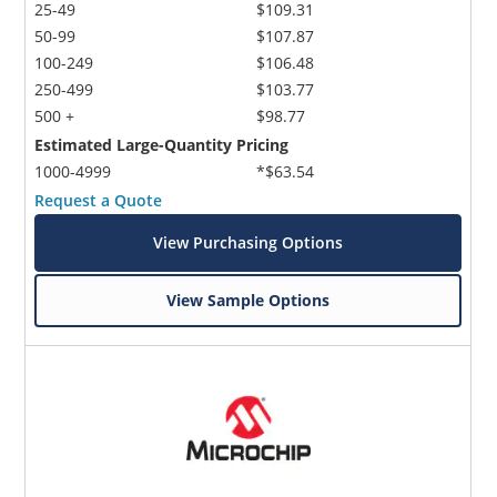
25-49
$109.31
50-99
$107.87
100-249
$106.48
250-499
$103.77
500 +
$98.77
Estimated Large-Quantity Pricing
1000-4999
*$63.54
Request a Quote
View Purchasing Options
View Sample Options