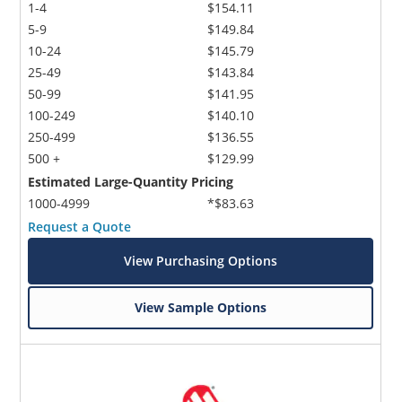
1-4
$154.11
5-9
$149.84
10-24
$145.79
25-49
$143.84
50-99
$141.95
100-249
$140.10
250-499
$136.55
500 +
$129.99
Estimated Large-Quantity Pricing
1000-4999
*$83.63
Request a Quote
View Purchasing Options
View Sample Options