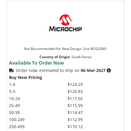
Not Recommended for New Design. Use M2GL060.
Country of Origin
:
South Korea
Available To Order Now
Order now, estimated to ship on
06-Mar-2027
Buy Now Pricing
1-4
$124.29
5-9
$120.83
10-24
$117.56
25-49
$115.99
50-99
$114.47
100-249
$112.99
250-499
$110.12