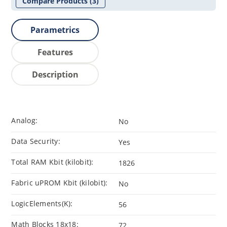
Compare Products
(3)
Parametrics
Features
Description
Analog:
No
Data Security:
Yes
Total RAM Kbit (kilobit):
1826
Fabric uPROM Kbit (kilobit):
No
LogicElements(K):
56
Math Blocks 18x18:
72