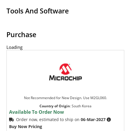
Tools And Software
Purchase
Loading
Not Recommended for New Design. Use M2GL060.
Country of Origin
:
South Korea
Available To Order Now
Order now, estimated to ship on
06-Mar-2027
Buy Now Pricing