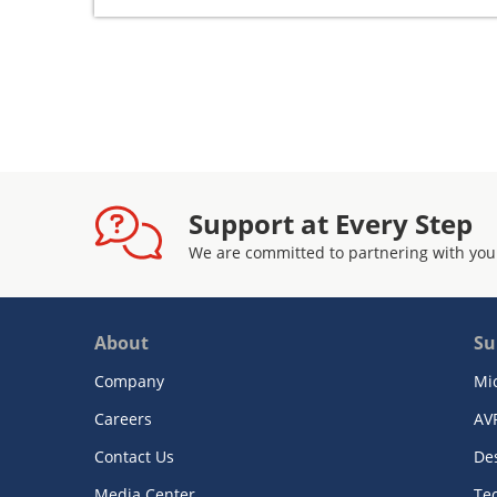
Support at Every Step
We are committed to partnering with you
About
Su
Company
Mi
Careers
AV
Contact Us
De
Media Center
Te