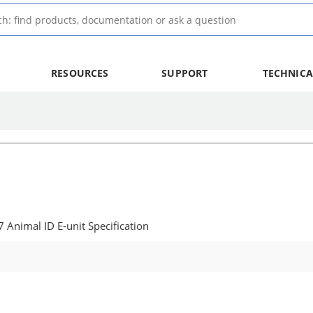
RESOURCES
SUPPORT
TECHNICA
nimal ID E-unit Specification