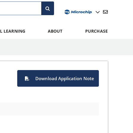
L LEARNING
ABOUT
PURCHASE
Download Application Note