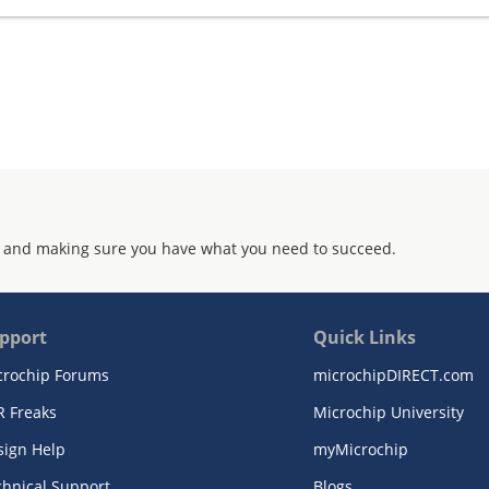
 and making sure you have what you need to succeed.
pport
Quick Links
crochip Forums
microchipDIRECT.com
R Freaks
Microchip University
sign Help
myMicrochip
chnical Support
Blogs