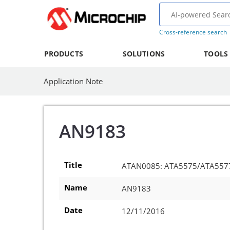
Cross-reference search
PRODUCTS
SOLUTIONS
TOOLS
Application Note
AN9183
Title
ATAN0085: ATA5575/ATA5577 A
Name
AN9183
Date
12/11/2016