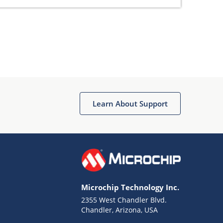
Learn About Support
Microchip Technology Inc.
2355 West Chandler Blvd.
Chandler, Arizona, USA