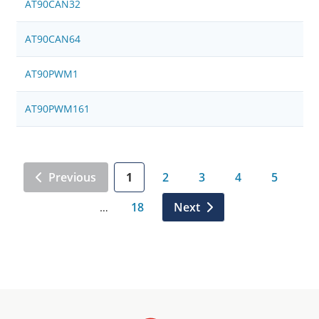
AT90CAN32
AT90CAN64
AT90PWM1
AT90PWM161
Previous
1
2
3
4
5
18
Next
…