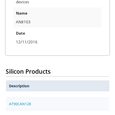
devices
Name
AN8103
Date
12/11/2016
Silicon Products
Description
AT90CAN128