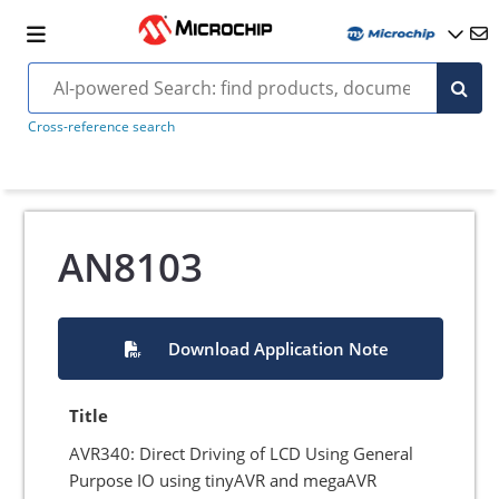
Cross-reference search
AN8103
Download Application Note
Title
AVR340: Direct Driving of LCD Using General
Purpose IO using tinyAVR and megaAVR