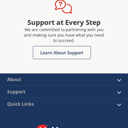
Support at Every Step
We are committed to partnering with you
and making sure you have what you need
to succeed.
Learn About Support
About
Support
Quick Links