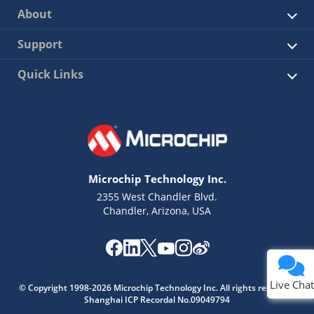
About
Support
Quick Links
Microchip Technology Inc.
2355 West Chandler Blvd.
Chandler, Arizona, USA
Live Chat
© Copyright 1998-2026 Microchip Technology Inc. All rights reserved.
Shanghai ICP Recordal No.09049794