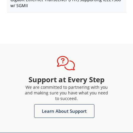
w/ SGMII
Support at Every Step
We are committed to partnering with you
and making sure you have what you need
to succeed.
Learn About Support