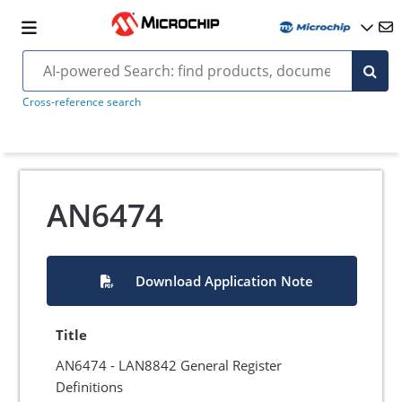
Cross-reference search
AN6474
Download Application Note
Title
AN6474 - LAN8842 General Register
Definitions