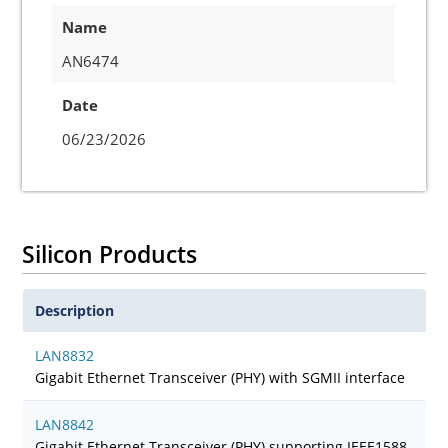
Name
AN6474
Date
06/23/2026
Silicon Products
Description
LAN8832
Gigabit Ethernet Transceiver (PHY) with SGMII interface
LAN8842
Gigabit Ethernet Transceiver (PHY) supporting IEEE1588