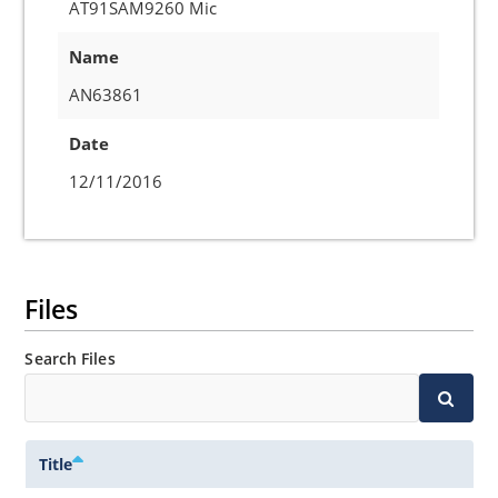
AT91SAM9260 Mic
Name
AN63861
Date
12/11/2016
Files
Search Files
Title