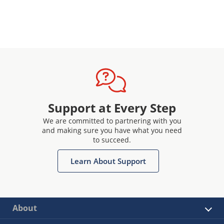
Support at Every Step
We are committed to partnering with you
and making sure you have what you need
to succeed.
Learn About Support
About