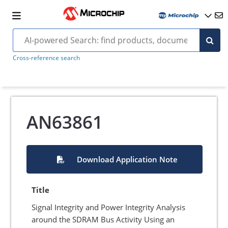
Cross-reference search
AN63861
Download Application Note
Title
Signal Integrity and Power Integrity Analysis
around the SDRAM Bus Activity Using an