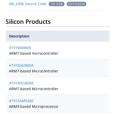
AN_6386 Source Code
181.9 KB
02/13/2024
Silicon Products
Description
AT91M40800
ARM7-based microcontroller
AT91M42800A
ARM7-based Microcontroller
AT91M55800A
ARM7-based Microcontroller
AT91SAM9260
ARM9-based Microprocessor