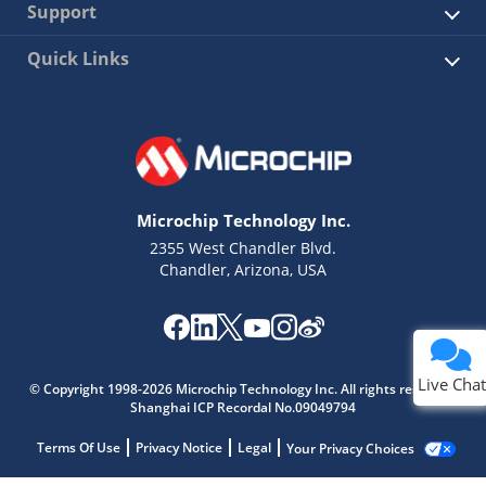
Support
Quick Links
Microchip Technology Inc.
2355 West Chandler Blvd.
Chandler, Arizona, USA
Live Chat
© Copyright 1998-2026 Microchip Technology Inc. All rights reserved.
Shanghai ICP Recordal No.09049794
Terms Of Use
Privacy Notice
Legal
Your Privacy Choices