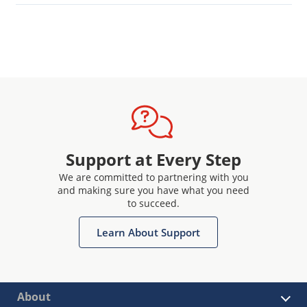
Support at Every Step
We are committed to partnering with you
and making sure you have what you need
to succeed.
Learn About Support
About