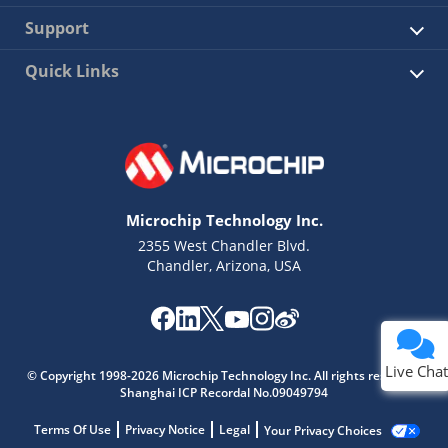
Support
Quick Links
Microchip Technology Inc.
2355 West Chandler Blvd.
Chandler, Arizona, USA
Live Chat
© Copyright 1998-2026 Microchip Technology Inc. All rights reserved.
Shanghai ICP Recordal No.09049794
Terms Of Use
Privacy Notice
Legal
Your Privacy Choices