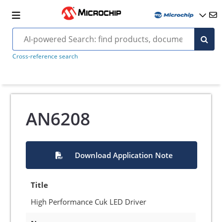
Cross-reference search
AN6208
Download Application Note
Title
High Performance Cuk LED Driver