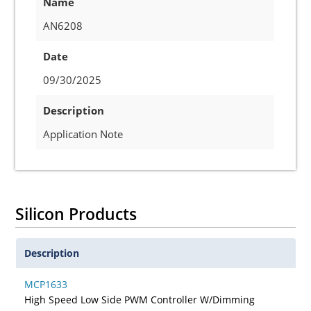
Name
AN6208
Date
09/30/2025
Description
Application Note
Silicon Products
Description
MCP1633
High Speed Low Side PWM Controller W/Dimming