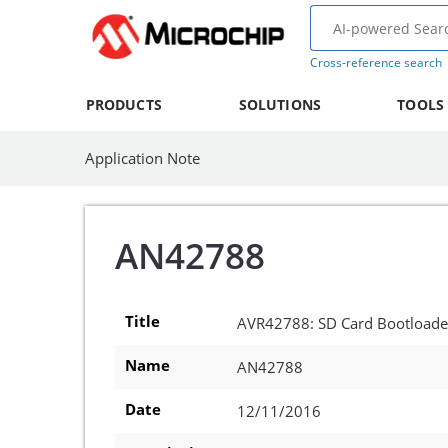
Cross-reference search
PRODUCTS
SOLUTIONS
TOOLS
Application Note
AN42788
Title
AVR42788: SD Card Bootload
Name
AN42788
Date
12/11/2016