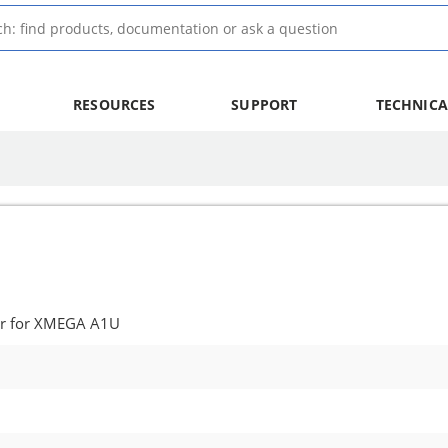
RESOURCES
SUPPORT
TECHNICA
er for XMEGA A1U