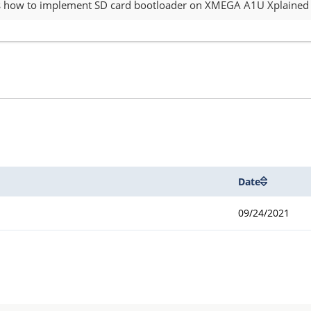
es how to implement SD card bootloader on XMEGA A1U Xplained P
Date
09/24/2021