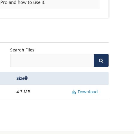
ro and how to use it.
Search Files
Size
4.3 MB
Download