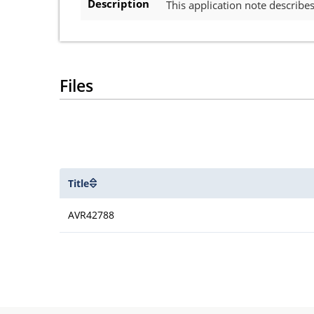
Description
This application note describ
Files
Title
AVR42788