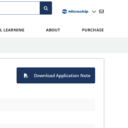
L LEARNING
ABOUT
PURCHASE
Download Application Note