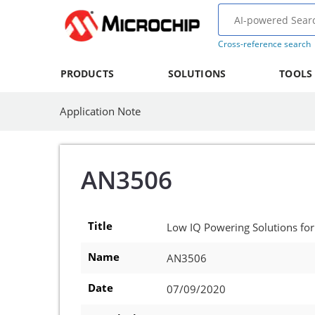
Cross-reference search
PRODUCTS
SOLUTIONS
TOOLS
Application Note
AN3506
Title
Low IQ Powering Solutions for
Name
AN3506
Date
07/09/2020