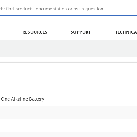
RESOURCES
SUPPORT
TECHNICA
 One Alkaline Battery