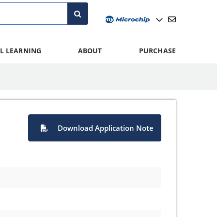
L LEARNING
ABOUT
PURCHASE
Download Application Note