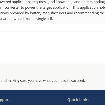
powered applications requires good knowledge and understanding of
 converter to power the target application. This application note f
cautions provided by battery manufacturers and recommending the 
at are powered from a single cell.
 and making sure you have what you need to succeed.
pport
Quick Links