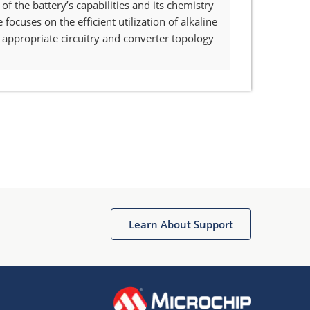
 the battery’s capabilities and its chemistry
ocuses on the efficient utilization of alkaline
appropriate circuitry and converter topology
Learn About Support