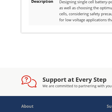
Description
Designing single cell battery-
as well as choosing the optimum
cells, considering safety pre
for low voltage applications th
Support at Every Step
We are committed to partnering with you
About
Su