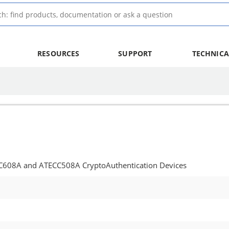
RESOURCES
SUPPORT
TECHNICA
CC608A and ATECC508A CryptoAuthentication Devices