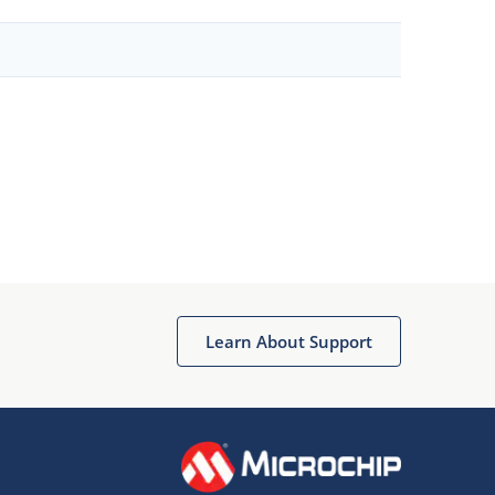
Learn About Support