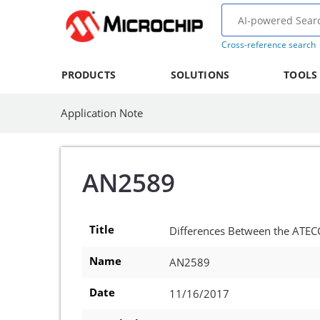
Cross-reference search
PRODUCTS
SOLUTIONS
TOOLS
Application Note
AN2589
Title
Differences Between the ATE
Name
AN2589
Date
11/16/2017