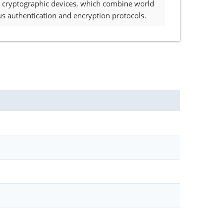
 cryptographic devices, which combine world
s authentication and encryption protocols.