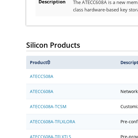
Description
The ATECC608A is a new member
class hardware-based key stor
Silicon Products
Product
Descrip
ATECC508A
ATECC608A
Network 
ATECC608A-TCSM
Customi
ATECC608A-TFLXLORA
Pre-conf
ATECC608A-TFLXTLS
Pre-prov