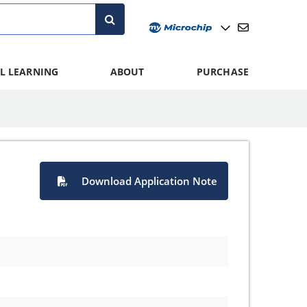
L LEARNING
ABOUT
PURCHASE
Download Application Note