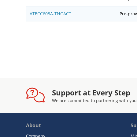
ATECC608A-TNGACT
Pre-prov
Support at Every Step
We are committed to partnering with you
About
Su
Company
Mi