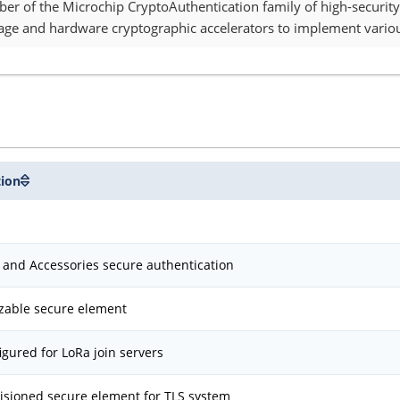
 of the Microchip CryptoAuthentication family of high-security
age and hardware cryptographic accelerators to implement variou
tion
and Accessories secure authentication
zable secure element
igured for LoRa join servers
isioned secure element for TLS system