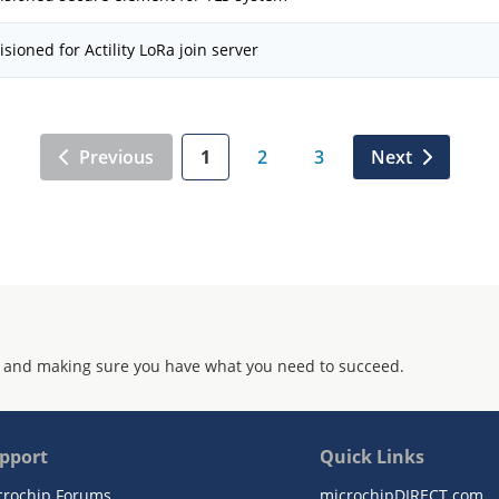
isioned for Actility LoRa join server
Previous
1
2
3
Next
 and making sure you have what you need to succeed.
pport
Quick Links
crochip Forums
microchipDIRECT.com