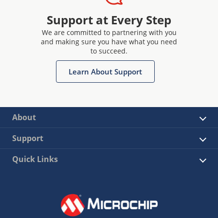
Support at Every Step
We are committed to partnering with you
and making sure you have what you need
to succeed.
Learn About Support
About
Support
Quick Links