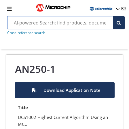
Cross-reference search
AN250-1
Download Application Note
Title
UCS1002 Highest Current Algorithm Using an
MCU