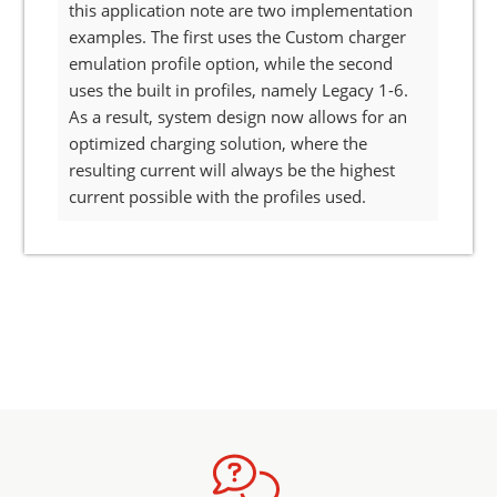
this application note are two implementation
examples. The first uses the Custom charger
emulation profile option, while the second
uses the built in profiles, namely Legacy 1-6.
As a result, system design now allows for an
optimized charging solution, where the
resulting current will always be the highest
current possible with the profiles used.