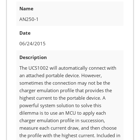
Name
AN250-1
Date
06/24/2015
Description
The UCS1002 will automatically connect with
an attached portable device. However,
sometimes the connection may not be the
charger emulation profile that provides the
highest current to the portable device. A
powerful system solution to solve this
dilemma is to use an MCU to apply each
charger emulation profile in succession,
measure each current draw, and then choose
the profile with the highest current. Included in