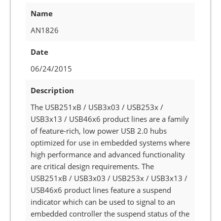
Name
AN1826
Date
06/24/2015
Description
The USB251xB / USB3x03 / USB253x /
USB3x13 / USB46x6 product lines are a family
of feature-rich, low power USB 2.0 hubs
optimized for use in embedded systems where
high performance and advanced functionality
are critical design requirements. The
USB251xB / USB3x03 / USB253x / USB3x13 /
USB46x6 product lines feature a suspend
indicator which can be used to signal to an
embedded controller the suspend status of the