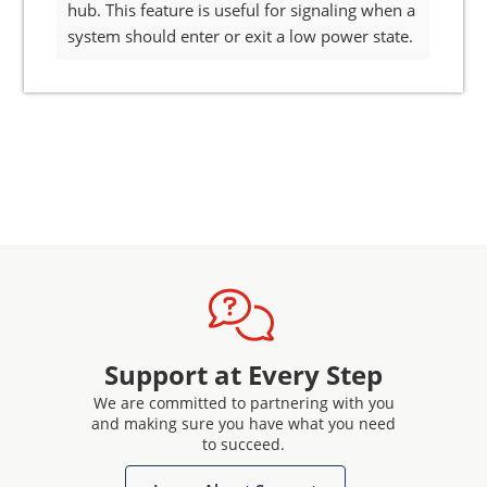
hub. This feature is useful for signaling when a
system should enter or exit a low power state.
Support at Every Step
We are committed to partnering with you
and making sure you have what you need
to succeed.