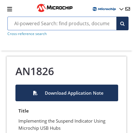
Cross-reference search
AN1826
Download Application Note
Title
Implementing the Suspend Indicator Using
Microchip USB Hubs