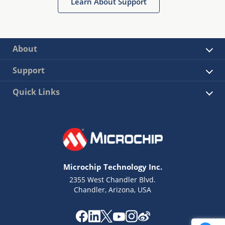
Learn About Support
About
Support
Quick Links
Microchip Technology Inc.
2355 West Chandler Blvd.
Chandler, Arizona, USA