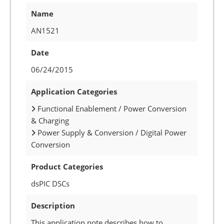
Name
AN1521
Date
06/24/2015
Application Categories
Functional Enablement / Power Conversion
& Charging
Power Supply & Conversion / Digital Power
Conversion
Product Categories
dsPIC DSCs
Description
This application note describes how to