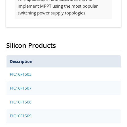
implement MPPT using the most popular
switching power supply topologies.
Silicon Products
Description
PIC16F1503
PIC16F1507
PIC16F1508
PIC16F1509