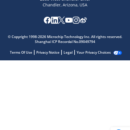
Chandler, Arizona, USA
© Copyright 1998-2026 Microchip Technology Inc. All rights reserved.
Shanghai ICP Recordal No.09049794
Terms Of Use
Privacy Notice
Legal
Your Privacy Choices