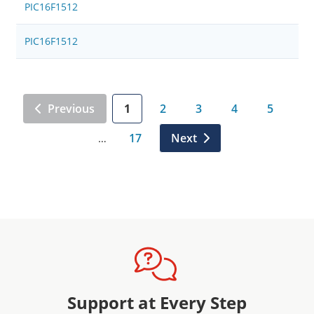
PIC16F1512
PIC16F1512
Previous
1
2
3
4
5
17
Next
…
Support at Every Step