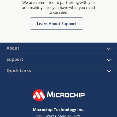
We are committed to partnering with you
and making sure you have what you need
to succeed.
Learn About Support
About
Support
Quick Links
Microchip Technology Inc.
2355 West Chandler Blvd.