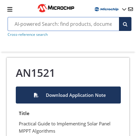
Cross-reference search
AN1521
Download Application Note
Title
Practical Guide to Implementing Solar Panel
MPPT Algorithms