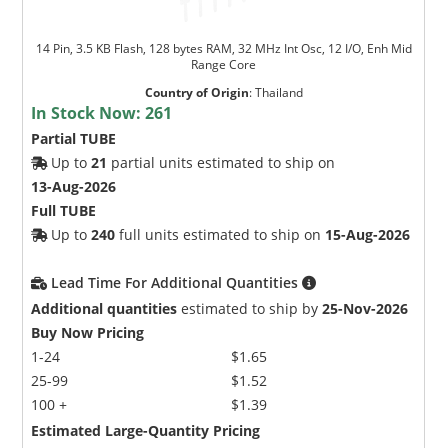
14 Pin, 3.5 KB Flash, 128 bytes RAM, 32 MHz Int Osc, 12 I/O, Enh Mid
Range Core
Country of Origin
:
Thailand
In Stock Now:
261
Partial TUBE
Up to
21
partial units estimated to ship on
13-Aug-2026
Full TUBE
Up to
240
full units estimated to ship on
15-Aug-2026
Lead Time For Additional Quantities
Additional quantities
estimated to ship by
25-Nov-2026
Buy Now Pricing
1-24
$1.65
25-99
$1.52
100 +
$1.39
Estimated Large-Quantity Pricing