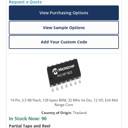
Request a Quote
View Purchasing Options
View Sample Options
Add Your Custom Code
14 Pin, 3.5 KB Flash, 128 bytes RAM, 32 MHz Int Osc, 12 I/O, Enh Mid
Range Core
Country of Origin
:
Thailand
In Stock Now:
90
Partial Tape and Reel