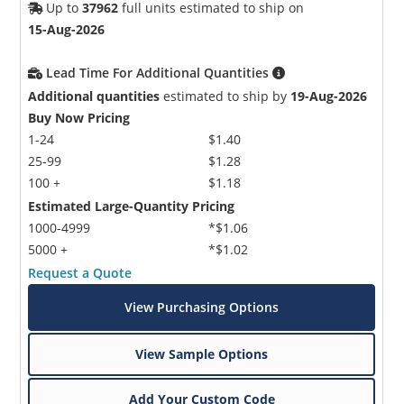
Up to
37962
full units estimated to ship on
15-Aug-2026
Lead Time For Additional Quantities
Additional quantities
estimated to ship by
19-Aug-2026
Buy Now Pricing
1-24
$1.40
Microchip Chatbot
25-99
$1.28
Get quick answers from our AI assistant.
100 +
$1.18
Estimated Large-Quantity Pricing
1000-4999
*$1.06
5000 +
*$1.02
Request a Quote
View Purchasing Options
View Sample Options
Terms of Use
Add Your Custom Code