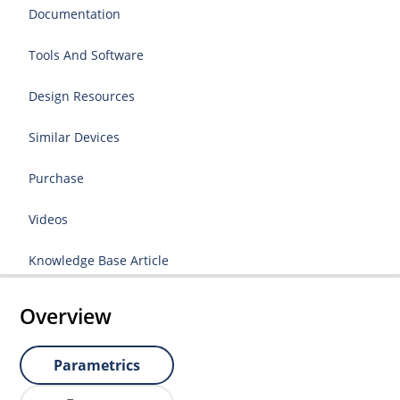
Documentation
Tools And Software
Design Resources
Similar Devices
Purchase
Videos
Knowledge Base Article
Overview
Parametrics