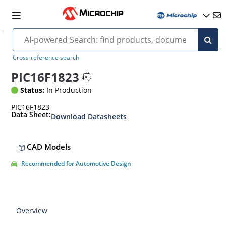
Cross-reference search
PIC16F1823
Status:
In Production
PIC16F1823
Data Sheet:
Download Datasheets
CAD Models
Recommended for Automotive Design
Overview