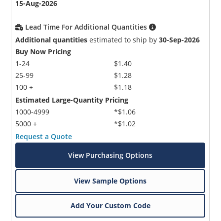
15-Aug-2026
Lead Time For Additional Quantities
Additional quantities
estimated to ship by
30-Sep-2026
Buy Now Pricing
1-24
$1.40
25-99
$1.28
100 +
$1.18
Estimated Large-Quantity Pricing
1000-4999
*$1.06
5000 +
*$1.02
Request a Quote
View Purchasing Options
View Sample Options
Add Your Custom Code