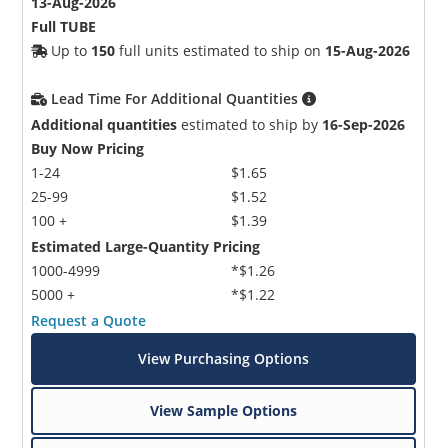
13-Aug-2026
Full TUBE
Up to
150
full units estimated to ship on
15-Aug-2026
Lead Time For Additional Quantities
Additional quantities
estimated to ship by
16-Sep-2026
Buy Now Pricing
1-24
$1.65
25-99
$1.52
100 +
$1.39
Estimated Large-Quantity Pricing
1000-4999
*$1.26
5000 +
*$1.22
Request a Quote
View Purchasing Options
View Sample Options