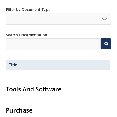
Filter by Document Type
Search Documentation
Title
Tools And Software
Purchase