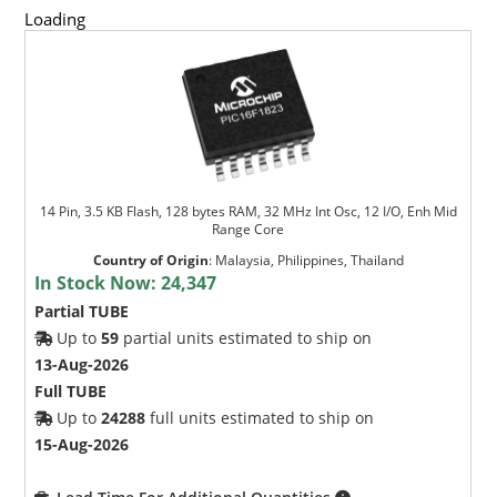
Loading
14 Pin, 3.5 KB Flash, 128 bytes RAM, 32 MHz Int Osc, 12 I/O, Enh Mid
Range Core
Country of Origin
:
Malaysia, Philippines, Thailand
In Stock Now:
24,347
Partial TUBE
Up to
59
partial units estimated to ship on
13-Aug-2026
Full TUBE
Up to
24288
full units estimated to ship on
15-Aug-2026