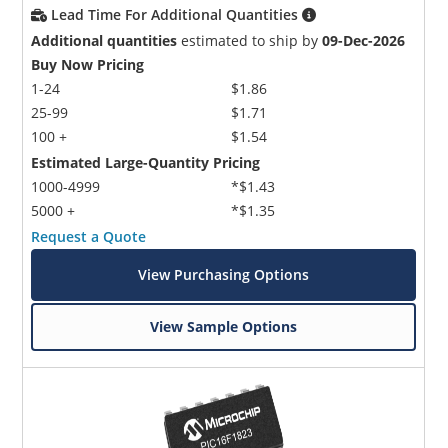
Lead Time For Additional Quantities
Additional quantities
estimated to ship by
09-Dec-2026
Buy Now Pricing
1-24
$1.86
25-99
$1.71
100 +
$1.54
Estimated Large-Quantity Pricing
1000-4999
*$1.43
5000 +
*$1.35
Request a Quote
View Purchasing Options
View Sample Options