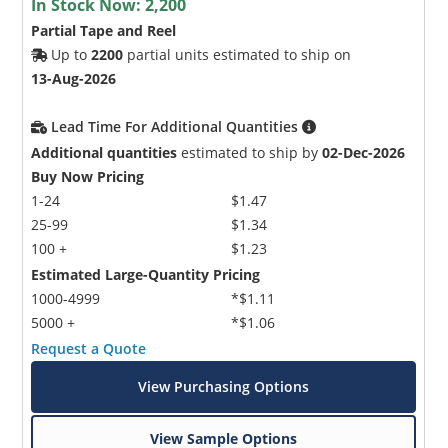
In Stock Now:
2,200
Partial Tape and Reel
Up to
2200
partial units estimated to ship on
13-Aug-2026
Lead Time For Additional Quantities
Additional quantities
estimated to ship by
02-Dec-2026
Buy Now Pricing
1-24
$1.47
25-99
$1.34
100 +
$1.23
Estimated Large-Quantity Pricing
1000-4999
*$1.11
5000 +
*$1.06
Request a Quote
View Purchasing Options
View Sample Options