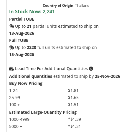
Country of Origin
:
Thailand
In Stock Now:
2,241
Partial TUBE
Up to
21
partial units estimated to ship on
13-Aug-2026
Full TUBE
Up to
2220
full units estimated to ship on
15-Aug-2026
Lead Time For Additional Quantities
Additional quantities
estimated to ship by
25-Nov-2026
Buy Now Pricing
1-24
$1.81
25-99
$1.65
100 +
$1.51
Estimated Large-Quantity Pricing
1000-4999
*$1.39
5000 +
*$1.31