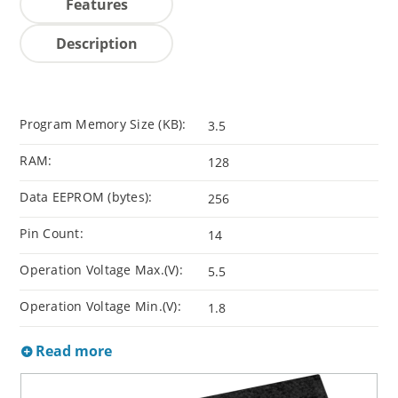
Features
Description
Program Memory Size (KB):
3.5
RAM:
128
Data EEPROM (bytes):
256
Pin Count:
14
Operation Voltage Max.(V):
5.5
Operation Voltage Min.(V):
1.8
Read more