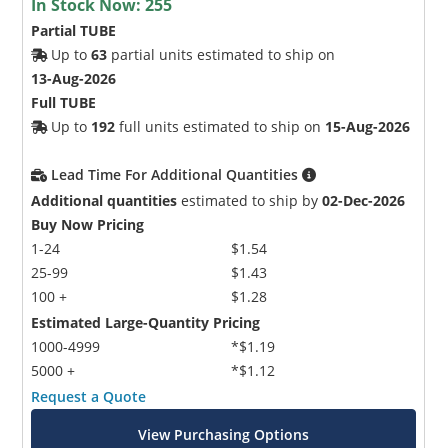
In Stock Now:
255
Partial TUBE
Up to
63
partial units estimated to ship on
13-Aug-2026
Full TUBE
Up to
192
full units estimated to ship on
15-Aug-2026
Lead Time For Additional Quantities
Additional quantities
estimated to ship by
02-Dec-2026
Buy Now Pricing
1-24
$1.54
25-99
$1.43
100 +
$1.28
Estimated Large-Quantity Pricing
1000-4999
*$1.19
5000 +
*$1.12
Request a Quote
View Purchasing Options