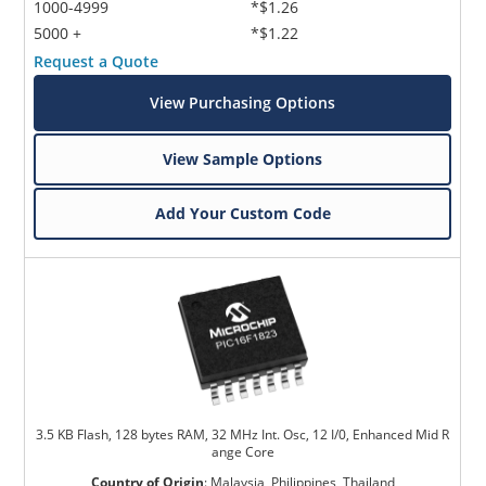
1000-4999
*$1.26
5000 +
*$1.22
Request a Quote
View Purchasing Options
View Sample Options
Add Your Custom Code
3.5 KB Flash, 128 bytes RAM, 32 MHz Int. Osc, 12 I/0, Enhanced Mid R
ange Core
Country of Origin
:
Malaysia, Philippines, Thailand