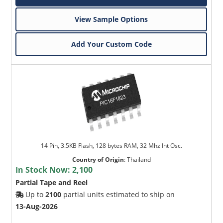
View Sample Options
Add Your Custom Code
14 Pin, 3.5KB Flash, 128 bytes RAM, 32 Mhz Int Osc.
Country of Origin
:
Thailand
In Stock Now:
2,100
Partial Tape and Reel
Up to
2100
partial units estimated to ship on
13-Aug-2026