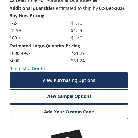
Lead Time For Additional Quantities
Additional quantities
estimated to ship by
02-Dec-2026
Buy Now Pricing
1-24
$1.70
25-99
$1.54
100 +
$1.40
Estimated Large-Quantity Pricing
1000-4999
*$1.29
5000 +
*$1.24
Request a Quote
View Purchasing Options
View Sample Options
Add Your Custom Code