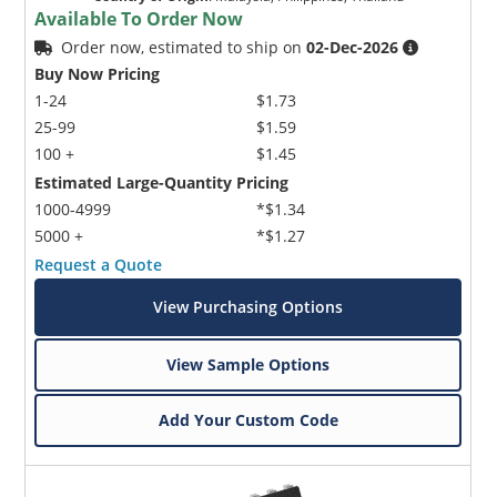
Available To Order Now
Order now, estimated to ship on
02-Dec-2026
Buy Now Pricing
1-24
$1.73
25-99
$1.59
100 +
$1.45
Estimated Large-Quantity Pricing
1000-4999
*$1.34
5000 +
*$1.27
Request a Quote
View Purchasing Options
View Sample Options
Add Your Custom Code