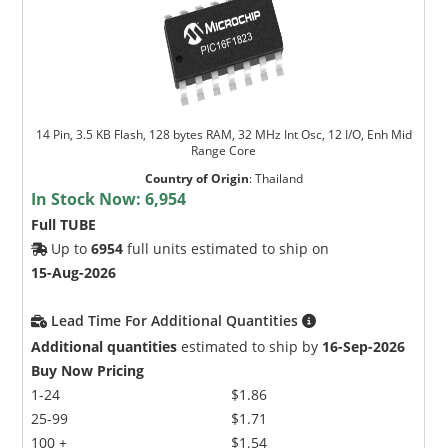
14 Pin, 3.5 KB Flash, 128 bytes RAM, 32 MHz Int Osc, 12 I/O, Enh Mid
Range Core
Country of Origin
:
Thailand
In Stock Now:
6,954
Full TUBE
Up to
6954
full units estimated to ship on
15-Aug-2026
Lead Time For Additional Quantities
Additional quantities
estimated to ship by
16-Sep-2026
Buy Now Pricing
1-24
$1.86
25-99
$1.71
100 +
$1.54