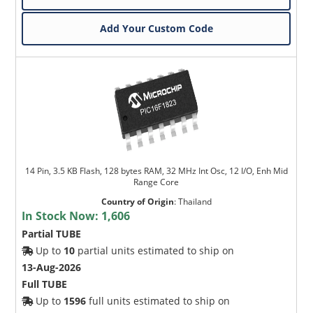
Add Your Custom Code
14 Pin, 3.5 KB Flash, 128 bytes RAM, 32 MHz Int Osc, 12 I/O, Enh Mid
Range Core
Country of Origin
:
Thailand
In Stock Now:
1,606
Partial TUBE
Up to
10
partial units estimated to ship on
13-Aug-2026
Full TUBE
Up to
1596
full units estimated to ship on