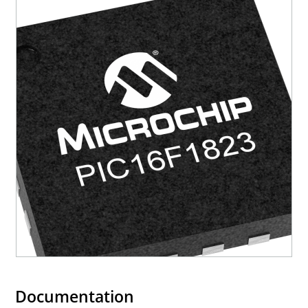
Documentation