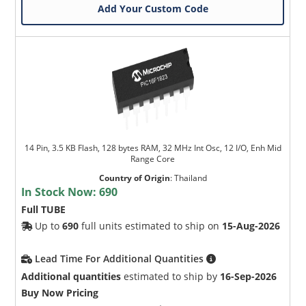
Add Your Custom Code
14 Pin, 3.5 KB Flash, 128 bytes RAM, 32 MHz Int Osc, 12 I/O, Enh Mid
Range Core
Country of Origin
:
Thailand
In Stock Now:
690
Full TUBE
Up to
690
full units estimated to ship on
15-Aug-2026
Lead Time For Additional Quantities
Additional quantities
estimated to ship by
16-Sep-2026
Buy Now Pricing