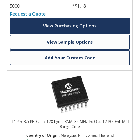
5000 +
*$1.18
Request a Quote
View Purchasing Options
View Sample Options
Add Your Custom Code
14 Pin, 3.5 KB Flash, 128 bytes RAM, 32 MHz Int Osc, 12 I/O, Enh Mid
Range Core
Country of Origin
:
Malaysia, Philippines, Thailand