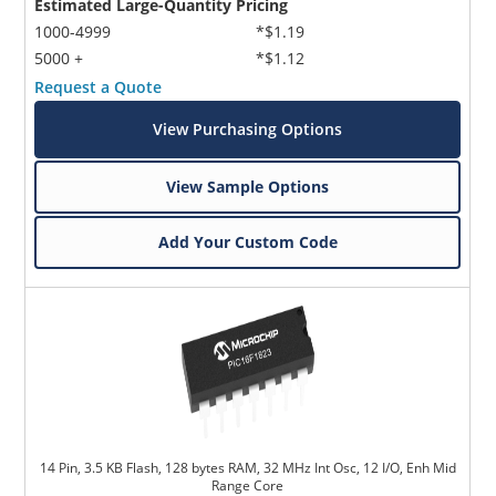
Estimated Large-Quantity Pricing
1000-4999
*$1.19
5000 +
*$1.12
Request a Quote
View Purchasing Options
View Sample Options
Add Your Custom Code
14 Pin, 3.5 KB Flash, 128 bytes RAM, 32 MHz Int Osc, 12 I/O, Enh Mid
Range Core