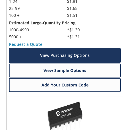
1-24
$1.81
25-99
$1.65
100 +
$1.51
Estimated Large-Quantity Pricing
1000-4999
*$1.39
5000 +
*$1.31
Request a Quote
View Purchasing Options
View Sample Options
Add Your Custom Code