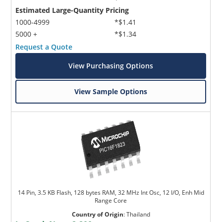
Estimated Large-Quantity Pricing
1000-4999
*$1.41
5000 +
*$1.34
Request a Quote
View Purchasing Options
View Sample Options
14 Pin, 3.5 KB Flash, 128 bytes RAM, 32 MHz Int Osc, 12 I/O, Enh Mid
Range Core
Country of Origin
:
Thailand