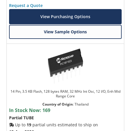
Request a Quote
View Purchasing Options
View Sample Options
14 Pin, 3.5 KB Flash, 128 bytes RAM, 32 MHz Int Osc, 12 I/O, Enh Mid
Range Core
Country of Origin
:
Thailand
In Stock Now:
169
Partial TUBE
Up to
19
partial units estimated to ship on