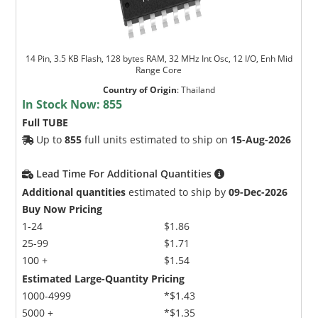
14 Pin, 3.5 KB Flash, 128 bytes RAM, 32 MHz Int Osc, 12 I/O, Enh Mid
Range Core
Country of Origin
:
Thailand
In Stock Now:
855
Full TUBE
Up to
855
full units estimated to ship on
15-Aug-2026
Lead Time For Additional Quantities
Additional quantities
estimated to ship by
09-Dec-2026
Buy Now Pricing
1-24
$1.86
25-99
$1.71
100 +
$1.54
Estimated Large-Quantity Pricing
1000-4999
*$1.43
5000 +
*$1.35