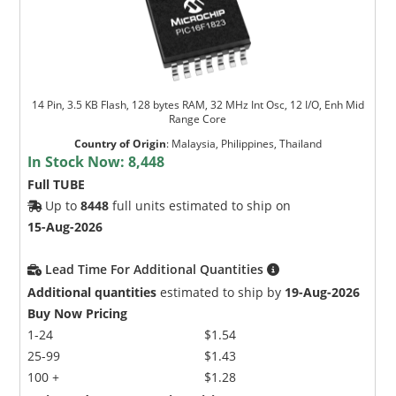
14 Pin, 3.5 KB Flash, 128 bytes RAM, 32 MHz Int Osc, 12 I/O, Enh Mid
Range Core
Country of Origin
:
Malaysia, Philippines, Thailand
In Stock Now:
8,448
Full TUBE
Up to
8448
full units estimated to ship on
15-Aug-2026
Lead Time For Additional Quantities
Additional quantities
estimated to ship by
19-Aug-2026
Buy Now Pricing
1-24
$1.54
25-99
$1.43
100 +
$1.28