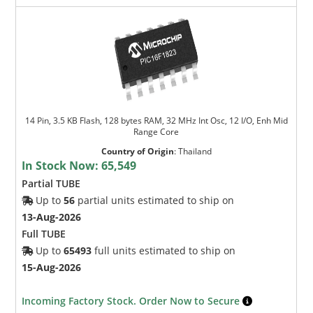
14 Pin, 3.5 KB Flash, 128 bytes RAM, 32 MHz Int Osc, 12 I/O, Enh Mid
Range Core
Country of Origin
:
Thailand
In Stock Now:
65,549
Partial TUBE
Up to
56
partial units estimated to ship on
13-Aug-2026
Full TUBE
Up to
65493
full units estimated to ship on
15-Aug-2026
Incoming Factory Stock. Order Now to Secure