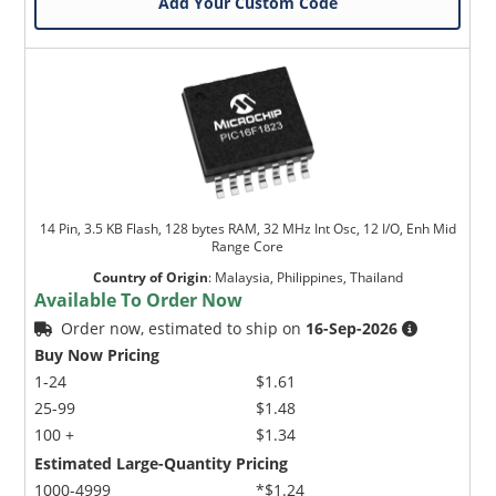
Add Your Custom Code
14 Pin, 3.5 KB Flash, 128 bytes RAM, 32 MHz Int Osc, 12 I/O, Enh Mid
Range Core
Country of Origin
:
Malaysia, Philippines, Thailand
Available To Order Now
Order now, estimated to ship on
16-Sep-2026
Buy Now Pricing
1-24
$1.61
25-99
$1.48
100 +
$1.34
Estimated Large-Quantity Pricing
1000-4999
*$1.24