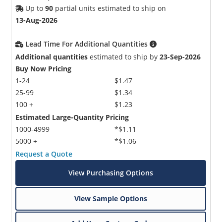
Up to
90
partial units estimated to ship on
13-Aug-2026
Lead Time For Additional Quantities
Additional quantities
estimated to ship by
23-Sep-2026
Buy Now Pricing
1-24
$1.47
25-99
$1.34
100 +
$1.23
Estimated Large-Quantity Pricing
1000-4999
*$1.11
5000 +
*$1.06
Request a Quote
View Purchasing Options
View Sample Options