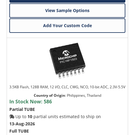
View Sample Options
Add Your Custom Code
3.5KB Flash, 128B RAM, 12 I/O, CLC, CWG, NCO, 10-bit ADC, 2.3V-5.5V
Country of Origin
:
Philippines, Thailand
In Stock Now:
586
Partial TUBE
Up to
10
partial units estimated to ship on
13-Aug-2026
Full TUBE