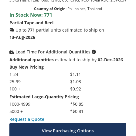
3.5KB Flash, 128B RAM, 12 I/O, CLC, CWG, NCO, 10-bit ADC, 2.3V-5.5V
Country of Origin
:
Philippines, Thailand
In Stock Now:
771
Partial Tape and Reel
Up to
771
partial units estimated to ship on
13-Aug-2026
Lead Time For Additional Quantities
Additional quantities
estimated to ship by
02-Dec-2026
Buy Now Pricing
1-24
$1.11
25-99
$1.03
100 +
$0.92
Estimated Large-Quantity Pricing
1000-4999
*$0.85
5000 +
*$0.81
Request a Quote
View Purchasing Options