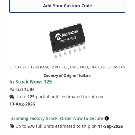
Add Your Custom Code
3.5KB Flash, 128B RAM, 12 I/O, CLC, CWG, NCO, 10-bit ADC, 1.8V-3.6V
Country of Origin
:
Thailand
In Stock Now:
125
Partial TUBE
Up to
125
partial units estimated to ship on
13-Aug-2026
Incoming Factory Stock. Order Now to Secure
Up to
570
full units estimated to ship on
11-Sep-2026