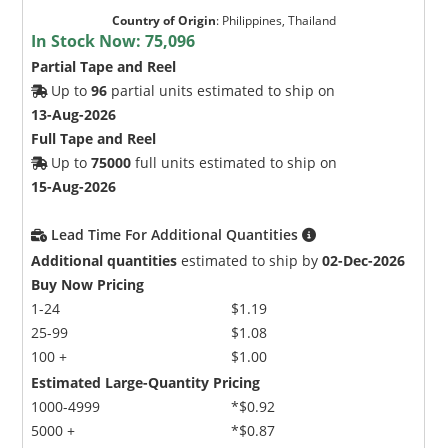
Country of Origin
:
Philippines, Thailand
In Stock Now:
75,096
Partial Tape and Reel
Up to
96
partial units estimated to ship on
13-Aug-2026
Full Tape and Reel
Up to
75000
full units estimated to ship on
15-Aug-2026
Lead Time For Additional Quantities
Additional quantities
estimated to ship by
02-Dec-2026
Buy Now Pricing
1-24
$1.19
25-99
$1.08
100 +
$1.00
Estimated Large-Quantity Pricing
1000-4999
*$0.92
5000 +
*$0.87