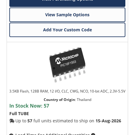
View Sample Options
Add Your Custom Code
3.5KB Flash, 128B RAM, 12 I/O, CLC, CWG, NCO, 10-bit ADC, 2.3V-5.5V
Country of Origin
:
Thailand
In Stock Now:
57
Full TUBE
Up to
57
full units estimated to ship on
15-Aug-2026