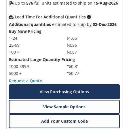
Up to
576
full units estimated to ship on
15-Aug-2026
Lead Time For Additional Quantities
Additional quantities
estimated to ship by
02-Dec-2026
Buy Now Pricing
1-24
$1.05
25-99
$0.96
100 +
$0.87
Estimated Large-Quantity Pricing
1000-4999
*$0.81
5000 +
*$0.77
Request a Quote
View Purchasing Options
View Sample Options
Add Your Custom Code