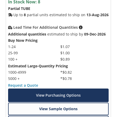
In Stock Now:
8
Partial TUBE
Up to
8
partial units estimated to ship on
13-Aug-2026
Lead Time For Additional Quantities
Additional quantities
estimated to ship by
09-Dec-2026
Buy Now Pricing
1-24
$1.07
25-99
$1.00
100 +
$0.89
Estimated Large-Quantity Pricing
1000-4999
*$0.82
5000 +
*$0.78
Request a Quote
View Purchasing Options
View Sample Options