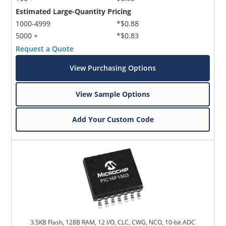
Estimated Large-Quantity Pricing
1000-4999
*$0.88
5000 +
*$0.83
Request a Quote
View Purchasing Options
View Sample Options
Add Your Custom Code
3.5KB Flash, 128B RAM, 12 I/O, CLC, CWG, NCO, 10-bit ADC