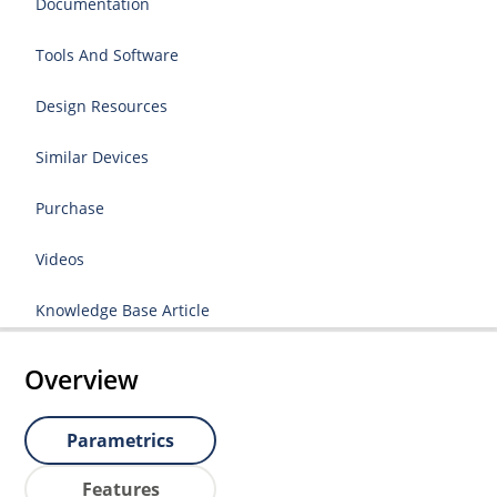
Documentation
Tools And Software
Design Resources
Similar Devices
Purchase
Videos
Knowledge Base Article
Overview
Parametrics
Features