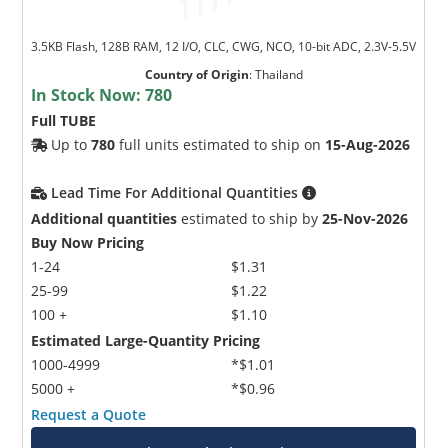
3.5KB Flash, 128B RAM, 12 I/O, CLC, CWG, NCO, 10-bit ADC, 2.3V-5.5V
Country of Origin
:
Thailand
In Stock Now:
780
Full TUBE
Up to
780
full units estimated to ship on
15-Aug-2026
Lead Time For Additional Quantities
Additional quantities
estimated to ship by
25-Nov-2026
Buy Now Pricing
1-24
$1.31
25-99
$1.22
100 +
$1.10
Estimated Large-Quantity Pricing
1000-4999
*$1.01
5000 +
*$0.96
Request a Quote