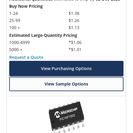
Buy Now Pricing
1-24
$1.38
25-99
$1.26
100 +
$1.13
Estimated Large-Quantity Pricing
1000-4999
*$1.06
5000 +
*$1.01
Request a Quote
View Purchasing Options
View Sample Options