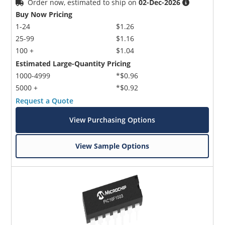
Order now, estimated to ship on
02-Dec-2026
Buy Now Pricing
1-24
$1.26
25-99
$1.16
100 +
$1.04
Estimated Large-Quantity Pricing
1000-4999
*$0.96
5000 +
*$0.92
Request a Quote
View Purchasing Options
View Sample Options