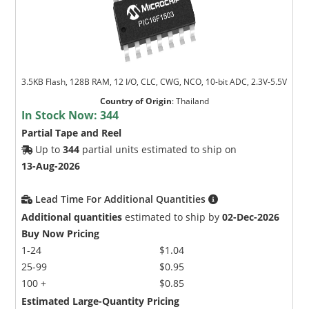
3.5KB Flash, 128B RAM, 12 I/O, CLC, CWG, NCO, 10-bit ADC, 2.3V-5.5V
Country of Origin
:
Thailand
In Stock Now:
344
Partial Tape and Reel
Up to
344
partial units estimated to ship on
13-Aug-2026
Lead Time For Additional Quantities
Additional quantities
estimated to ship by
02-Dec-2026
Buy Now Pricing
1-24
$1.04
25-99
$0.95
100 +
$0.85
Estimated Large-Quantity Pricing