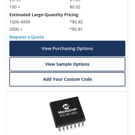
100 +
$0.92
Estimated Large-Quantity Pricing
1000-4999
*$0.85
5000 +
*$0.81
Request a Quote
View Purchasing Options
View Sample Options
Add Your Custom Code