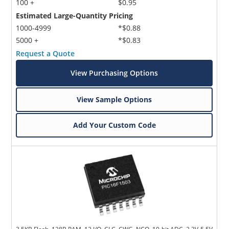
100 +
$0.95
Estimated Large-Quantity Pricing
1000-4999
*$0.88
5000 +
*$0.83
Request a Quote
View Purchasing Options
View Sample Options
Add Your Custom Code