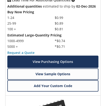
Lead Time For Additional Quantities
Additional quantities
estimated to ship by
02-Dec-2026
Buy Now Pricing
1-24
$0.99
25-99
$0.89
100 +
$0.81
Estimated Large-Quantity Pricing
1000-4999
*$0.74
5000 +
*$0.71
Request a Quote
View Purchasing Options
View Sample Options
Add Your Custom Code