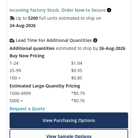
Incoming Factory Stock. Order Now to Secure
Up to
5200
full units estimated to ship on
24-Aug-2026
Lead Time For Additional Quantities
Additional quantities
estimated to ship by
26-Aug-2026
Buy Now Pricing
1-24
$1.04
25-99
$0.95
100 +
$0.85
Estimated Large-Quantity Pricing
1000-4999
*$0.79
5000 +
*$0.76
Request a Quote
View Purchasing Options
View Sample Options