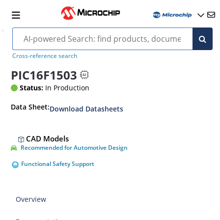
Cross-reference search
PIC16F1503
Status:
In Production
Data Sheet:
Download Datasheets
CAD Models
Recommended for Automotive Design
Functional Safety Support
Overview