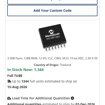
Add Your Custom Code
3.5KB Flash, 128B RAM, 12 I/O, CLC, CWG, NCO, 10-bit ADC, 2.3V-5.5V
Country of Origin
:
Thailand
In Stock Now:
1,344
Full TUBE
Up to
1344
full units estimated to ship on
15-Aug-2026
Lead Time For Additional Quantities
Additional quantities
estimated to ship by
02-Dec-2026