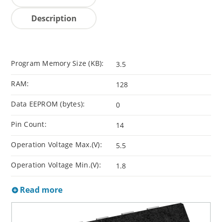
Description
Program Memory Size (KB):
3.5
RAM:
128
Data EEPROM (bytes):
0
Pin Count:
14
Operation Voltage Max.(V):
5.5
Operation Voltage Min.(V):
1.8
Read more