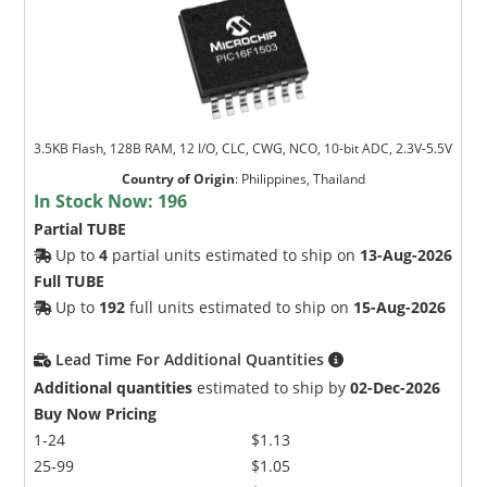
3.5KB Flash, 128B RAM, 12 I/O, CLC, CWG, NCO, 10-bit ADC, 2.3V-5.5V
Country of Origin
:
Philippines, Thailand
In Stock Now:
196
Partial TUBE
Up to
4
partial units estimated to ship on
13-Aug-2026
Full TUBE
Up to
192
full units estimated to ship on
15-Aug-2026
Lead Time For Additional Quantities
Additional quantities
estimated to ship by
02-Dec-2026
Buy Now Pricing
1-24
$1.13
25-99
$1.05