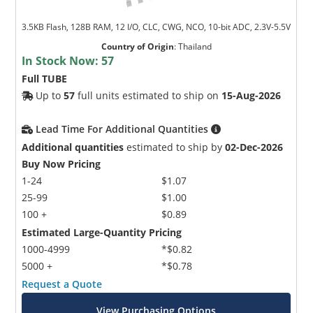
3.5KB Flash, 128B RAM, 12 I/O, CLC, CWG, NCO, 10-bit ADC, 2.3V-5.5V
Country of Origin
:
Thailand
In Stock Now:
57
Full TUBE
Up to
57
full units estimated to ship on
15-Aug-2026
Lead Time For Additional Quantities
Additional quantities
estimated to ship by
02-Dec-2026
Buy Now Pricing
1-24
$1.07
25-99
$1.00
100 +
$0.89
Estimated Large-Quantity Pricing
1000-4999
*$0.82
5000 +
*$0.78
Request a Quote
View Purchasing Options