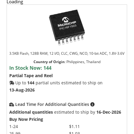
Loading
3.5KB Flash, 128B RAM, 12 I/O, CLC, CWG, NCO, 10-bit ADC, 1.8V-3.6V
Country of Origin
:
Philippines, Thailand
In Stock Now:
144
Partial Tape and Reel
Up to
144
partial units estimated to ship on
13-Aug-2026
Lead Time For Additional Quantities
Additional quantities
estimated to ship by
16-Dec-2026
Buy Now Pricing
1-24
$1.11
25-99
$1.03