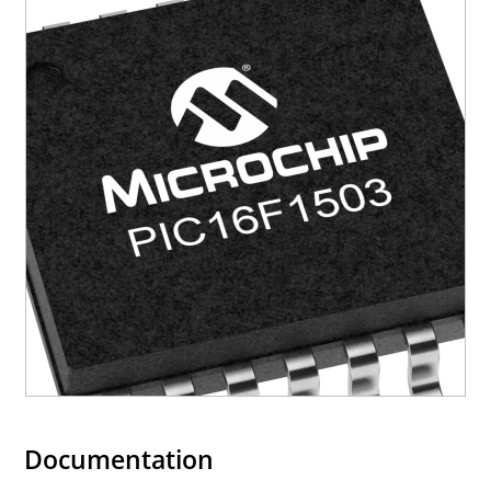
Documentation