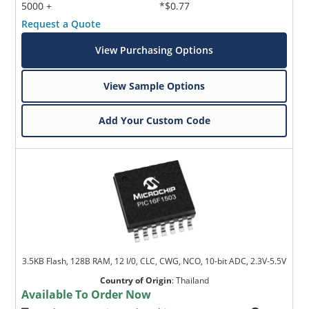
5000 +
*$0.77
Request a Quote
View Purchasing Options
View Sample Options
Add Your Custom Code
3.5KB Flash, 128B RAM, 12 I/0, CLC, CWG, NCO, 10-bit ADC, 2.3V-5.5V
Country of Origin
:
Thailand
Available To Order Now