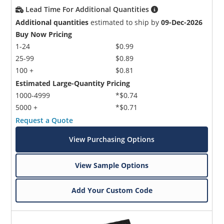
Lead Time For Additional Quantities
Additional quantities
estimated to ship by
09-Dec-2026
Buy Now Pricing
1-24
$0.99
25-99
$0.89
100 +
$0.81
Estimated Large-Quantity Pricing
1000-4999
*$0.74
5000 +
*$0.71
Request a Quote
View Purchasing Options
View Sample Options
Add Your Custom Code