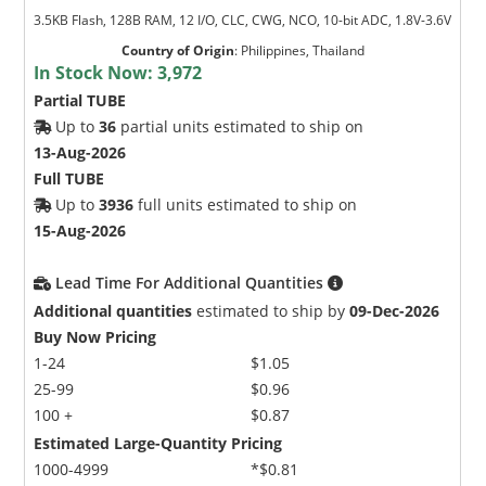
3.5KB Flash, 128B RAM, 12 I/O, CLC, CWG, NCO, 10-bit ADC, 1.8V-3.6V
Country of Origin
:
Philippines, Thailand
In Stock Now:
3,972
Partial TUBE
Up to
36
partial units estimated to ship on
13-Aug-2026
Full TUBE
Up to
3936
full units estimated to ship on
15-Aug-2026
Lead Time For Additional Quantities
Additional quantities
estimated to ship by
09-Dec-2026
Buy Now Pricing
1-24
$1.05
25-99
$0.96
100 +
$0.87
Estimated Large-Quantity Pricing
1000-4999
*$0.81