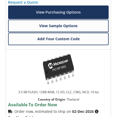
Request a Quote
View Purchasing Options
View Sample Options
Add Your Custom Code
Microchip Chatbot
Get quick answers from our AI assistant.
3.5 KB FLASH, 128B RAM, 12 I/O, CLC, CWG, NCO, 10 bit
Country of Origin
:
Thailand
Available To Order Now
Terms of Use
Order now, estimated to ship on
02-Dec-2026