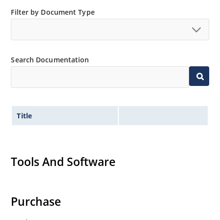
Filter by Document Type
Search Documentation
Title
Tools And Software
Purchase