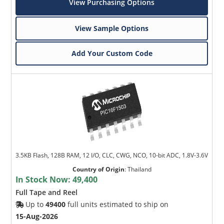
View Purchasing Options
View Sample Options
Add Your Custom Code
3.5KB Flash, 128B RAM, 12 I/O, CLC, CWG, NCO, 10-bit ADC, 1.8V-3.6V
Country of Origin
:
Thailand
In Stock Now:
49,400
Full Tape and Reel
Up to
49400
full units estimated to ship on
15-Aug-2026