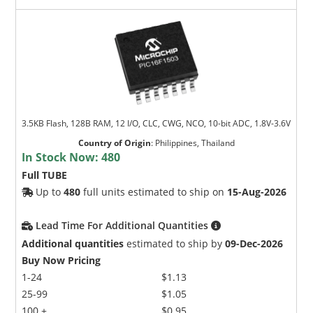
3.5KB Flash, 128B RAM, 12 I/O, CLC, CWG, NCO, 10-bit ADC, 1.8V-3.6V
Country of Origin
:
Philippines, Thailand
In Stock Now:
480
Full TUBE
Up to
480
full units estimated to ship on
15-Aug-2026
Lead Time For Additional Quantities
Additional quantities
estimated to ship by
09-Dec-2026
Buy Now Pricing
1-24
$1.13
25-99
$1.05
100 +
$0.95