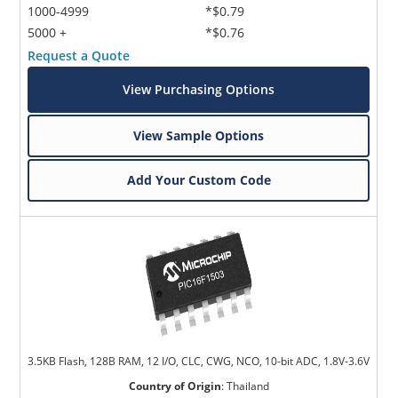
1000-4999
*$0.79
5000 +
*$0.76
Request a Quote
View Purchasing Options
View Sample Options
Add Your Custom Code
3.5KB Flash, 128B RAM, 12 I/O, CLC, CWG, NCO, 10-bit ADC, 1.8V-3.6V
Country of Origin
:
Thailand