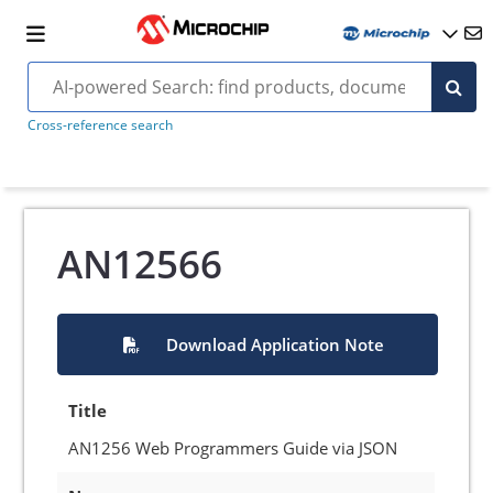
Cross-reference search
AN12566
Download Application Note
Title
AN1256 Web Programmers Guide via JSON