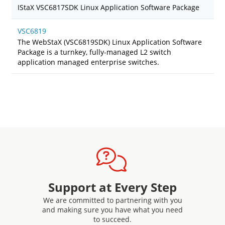
IStaX VSC6817SDK Linux Application Software Package
VSC6819
The WebStaX (VSC6819SDK) Linux Application Software
Package is a turnkey, fully-managed L2 switch
application managed enterprise switches.
Support at Every Step
We are committed to partnering with you
and making sure you have what you need
to succeed.