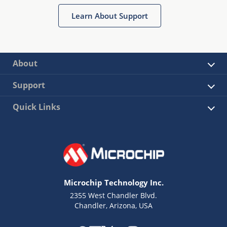
Learn About Support
About
Support
Quick Links
Microchip Technology Inc.
2355 West Chandler Blvd.
Chandler, Arizona, USA