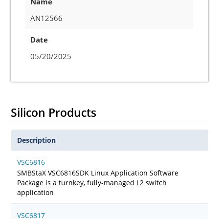
Name
AN12566
Date
05/20/2025
Silicon Products
Description
VSC6816
SMBStaX VSC6816SDK Linux Application Software
Package is a turnkey, fully-managed L2 switch
application
VSC6817