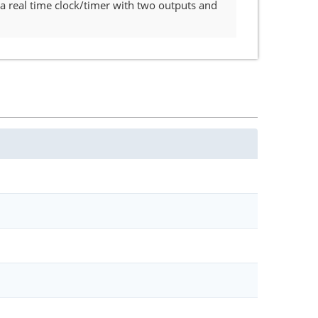
a real time clock/timer with two outputs and