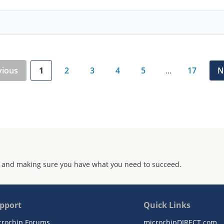
vious
1
2
3
4
5
17
N
…
 and making sure you have what you need to succeed.
pport
Quick Links
crochip Forums
microchipDIRECT.com