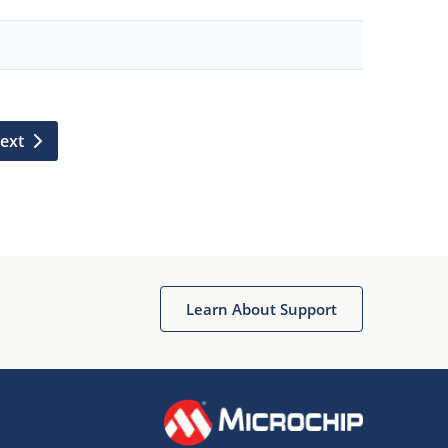
ext
Learn About Support