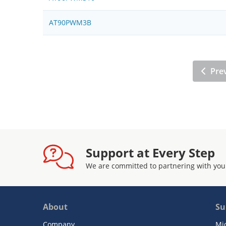
AT90PWM3B
Pre
Support at Every Step
We are committed to partnering with you
About
Su
Company
Mi