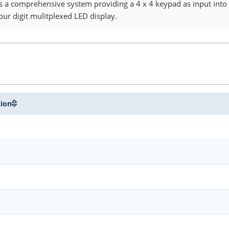
s a comprehensive system providing a 4 x 4 keypad as input into 
our digit mulitplexed LED display.
tion