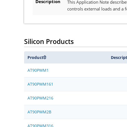
Description
This Application Note describe
controls external loads and a f
Silicon Products
Product
Descrip
AT90PWM1
AT90PWM161
AT90PWM216
AT90PWM2B
AT90PWM316