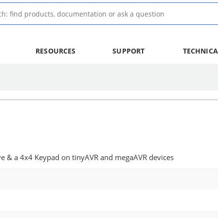
RESOURCES
SUPPORT
TECHNICA
ve & a 4x4 Keypad on tinyAVR and megaAVR devices