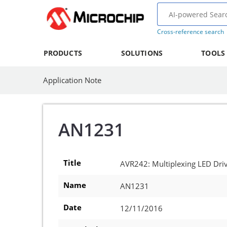
Cross-reference search
PRODUCTS
SOLUTIONS
TOOLS
Application Note
AN1231
Title
AVR242: Multiplexing LED Dri
Name
AN1231
Date
12/11/2016