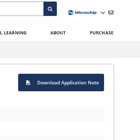
L LEARNING
ABOUT
PURCHASE
Download Application Note