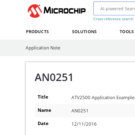
Cross-reference search
PRODUCTS
SOLUTIONS
TOOLS
Application Note
AN0251
Title
ATV2500 Application Example
Name
AN0251
Date
12/11/2016