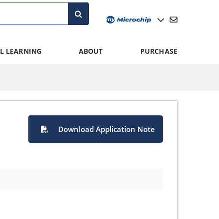
L LEARNING
ABOUT
PURCHASE
Download Application Note