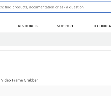
RESOURCES
SUPPORT
TECHNICA
: Video Frame Grabber