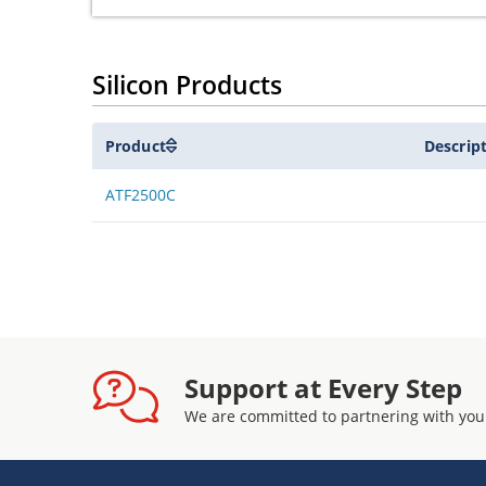
Silicon Products
Product
Descrip
ATF2500C
Support at Every Step
We are committed to partnering with you