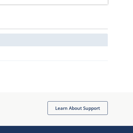
Learn About Support