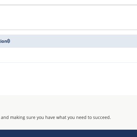
tion
 and making sure you have what you need to succeed.