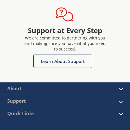
Support at Every Step
We are committed to partnering with you
and making sure you have what you need
to succeed.
Learn About Support
About
Support
Quick Links