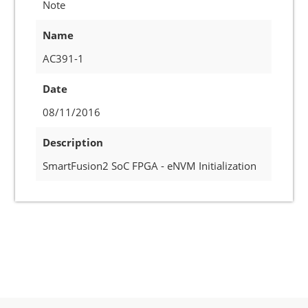
Note
Name
AC391-1
Date
08/11/2016
Description
SmartFusion2 SoC FPGA - eNVM Initialization