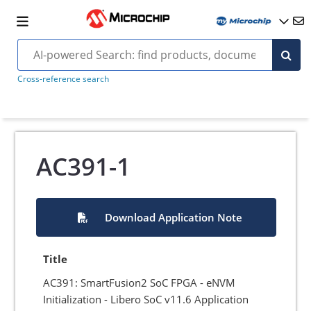
Cross-reference search
AC391-1
Download Application Note
Title
AC391: SmartFusion2 SoC FPGA - eNVM
Initialization - Libero SoC v11.6 Application