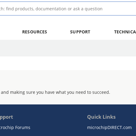
RESOURCES
SUPPORT
TECHNICA
 and making sure you have what you need to succeed.
pport
Quick Links
crochip Forums
microchipDIRECT.com