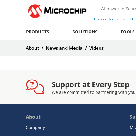
Cross-reference search
PRODUCTS
SOLUTIONS
TOOLS
About
/
News and Media
/
Videos
Support at Every Step
We are committed to partnering with you
About
Su
Company
Mi