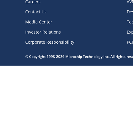
Careers
AV
Contact Us
De
Media Center
Te
Investor Relations
Exp
Corporate Responsibility
PC
© Copyright 1998-2026 Microchip Technology Inc. All rights re