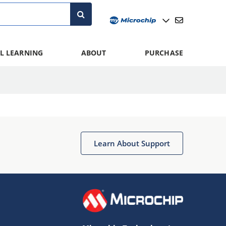
L LEARNING
ABOUT
PURCHASE
Learn About Support