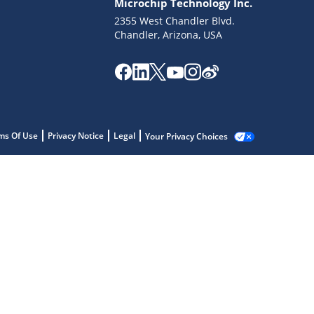
Microchip Technology Inc.
2355 West Chandler Blvd.
Chandler, Arizona, USA
ms Of Use
Privacy Notice
Legal
Your Privacy Choices