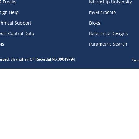
R Freaks
Microchip University
sign Help
myMicrochip
chnical Support
Blogs
ort Control Data
Reference Designs
Ns
Parametric Search
served. Shanghai ICP Recordal No.09049794
Ter