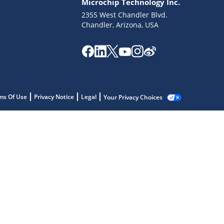
Microchip Technology Inc.
2355 West Chandler Blvd.
Chandler, Arizona, USA
ms Of Use
Privacy Notice
Legal
Your Privacy Choices