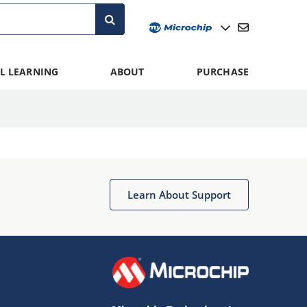
L LEARNING
ABOUT
PURCHASE
Learn About Support