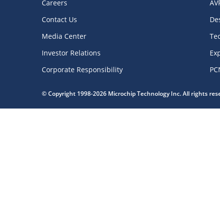
Careers
AV
Contact Us
De
Media Center
Te
Investor Relations
Exp
Corporate Responsibility
PC
© Copyright 1998-2026 Microchip Technology Inc. All rights re