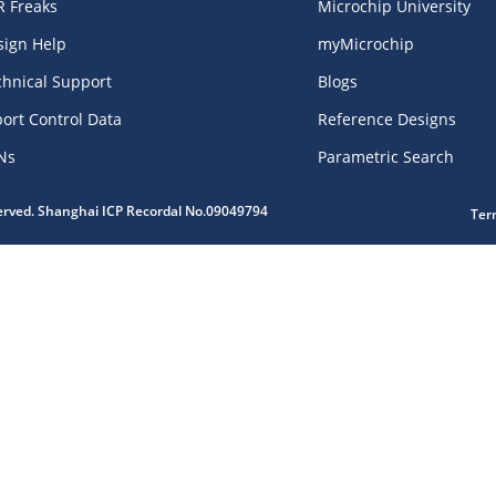
R Freaks
Microchip University
sign Help
myMicrochip
chnical Support
Blogs
ort Control Data
Reference Designs
Ns
Parametric Search
served. Shanghai ICP Recordal No.09049794
Ter