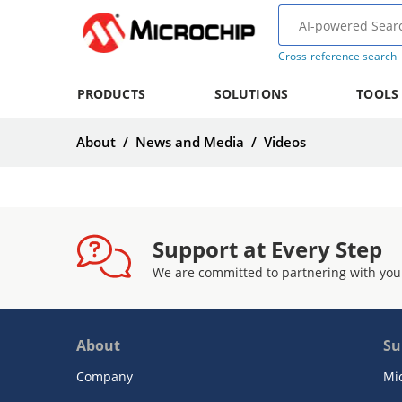
Cross-reference search
PRODUCTS
SOLUTIONS
TOOLS
About
/
News and Media
/
Videos
Support at Every Step
We are committed to partnering with you
About
Su
Company
Mi