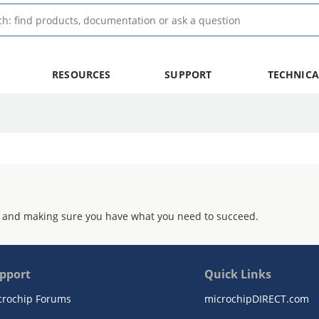
RESOURCES
SUPPORT
TECHNICA
 and making sure you have what you need to succeed.
pport
Quick Links
crochip Forums
microchipDIRECT.com