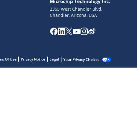
Microchip Technology Inc.
2355 West Chandler Blvd.
Chandler, Arizona, USA
ms Of Use
Privacy Notice
Legal
Your Privacy Choices