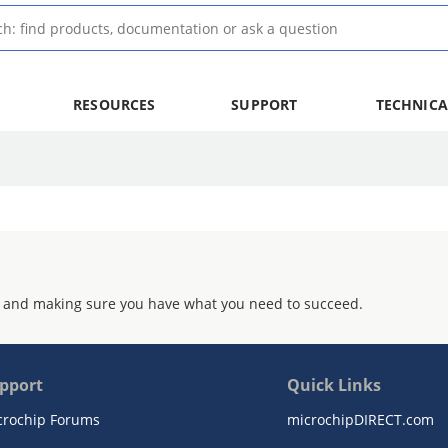
RESOURCES
SUPPORT
TECHNICA
 and making sure you have what you need to succeed.
pport
Quick Links
crochip Forums
microchipDIRECT.com