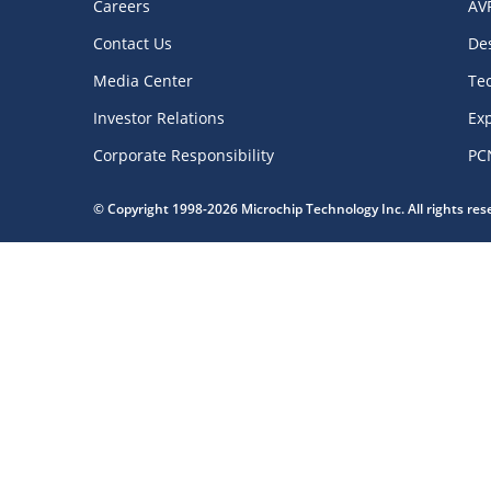
Careers
AV
Contact Us
De
Media Center
Te
Investor Relations
Exp
Corporate Responsibility
PC
© Copyright 1998-2026 Microchip Technology Inc. All rights re