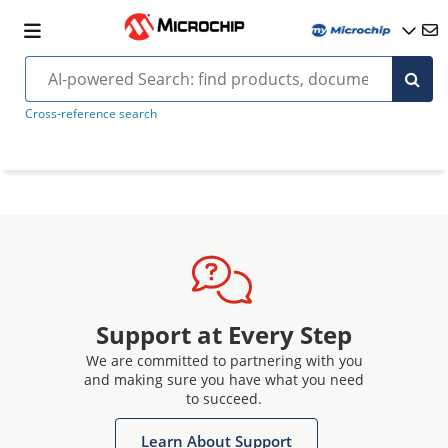
Cross-reference search
Support at Every Step
We are committed to partnering with you
and making sure you have what you need
to succeed.
Learn About Support