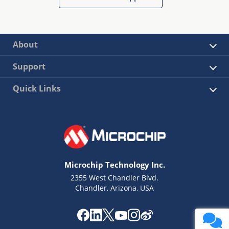
About
Support
Quick Links
Microchip Technology Inc.
2355 West Chandler Blvd.
Chandler, Arizona, USA