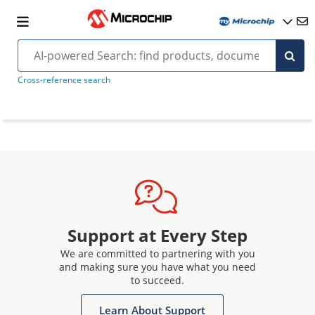
Cross-reference search
Support at Every Step
We are committed to partnering with you
and making sure you have what you need
to succeed.
Learn About Support