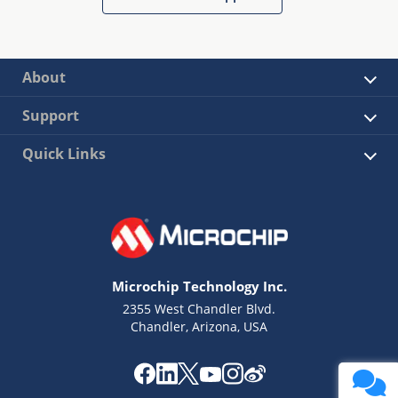
About
Support
Quick Links
Microchip Technology Inc.
2355 West Chandler Blvd.
Chandler, Arizona, USA