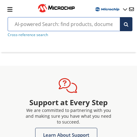
Cross-reference search
Support at Every Step
We are committed to partnering with you
and making sure you have what you need
to succeed.
Learn About Support