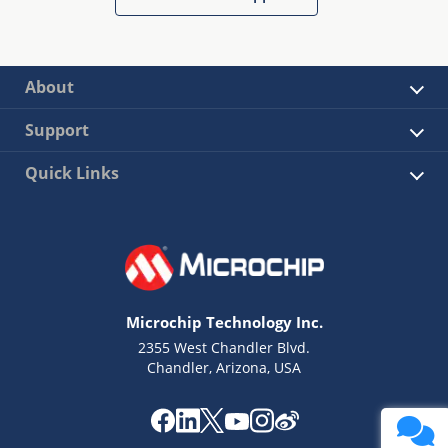
About
Support
Quick Links
Microchip Technology Inc.
2355 West Chandler Blvd.
Chandler, Arizona, USA