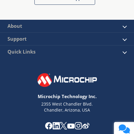
About
Support
Quick Links
Microchip Technology Inc.
2355 West Chandler Blvd.
Chandler, Arizona, USA