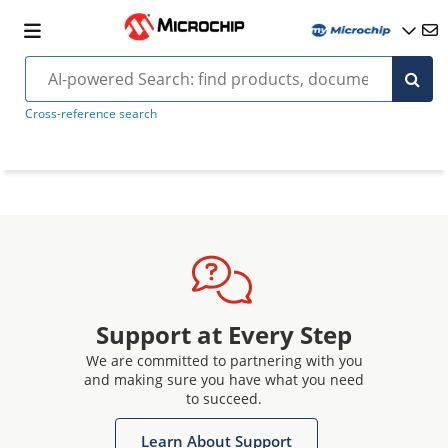
Cross-reference search
Support at Every Step
We are committed to partnering with you
and making sure you have what you need
to succeed.
Learn About Support