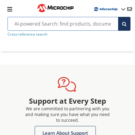
Cross-reference search
Support at Every Step
We are committed to partnering with you
and making sure you have what you need
to succeed.
Learn About Support