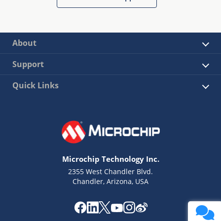
About
Support
Quick Links
Microchip Technology Inc.
2355 West Chandler Blvd.
Chandler, Arizona, USA