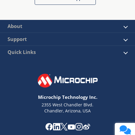
About
Support
Quick Links
Microchip Technology Inc.
2355 West Chandler Blvd.
Chandler, Arizona, USA