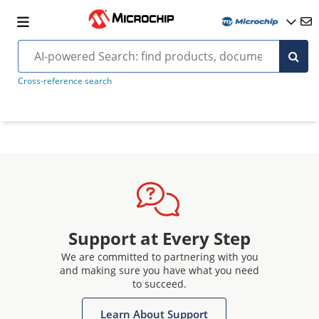
Cross-reference search
Support at Every Step
We are committed to partnering with you
and making sure you have what you need
to succeed.
Learn About Support