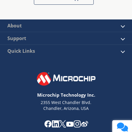
About
Support
Quick Links
Microchip Technology Inc.
2355 West Chandler Blvd.
Chandler, Arizona, USA