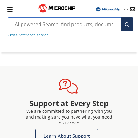
Cross-reference search
Support at Every Step
We are committed to partnering with you
and making sure you have what you need
to succeed.
Learn About Support