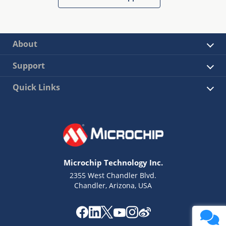
About
Support
Quick Links
Microchip Technology Inc.
2355 West Chandler Blvd.
Chandler, Arizona, USA