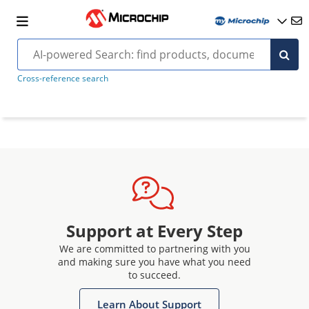
Cross-reference search
Support at Every Step
We are committed to partnering with you
and making sure you have what you need
to succeed.
Learn About Support