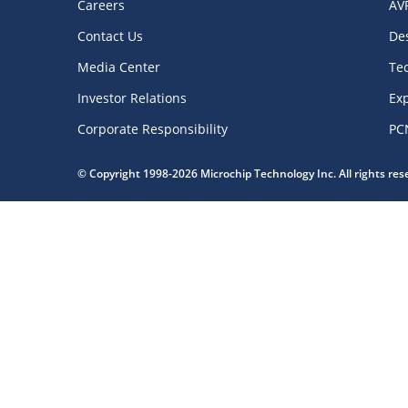
Careers
AV
Contact Us
De
Media Center
Te
Investor Relations
Exp
Corporate Responsibility
PC
© Copyright 1998-2026 Microchip Technology Inc. All rights re