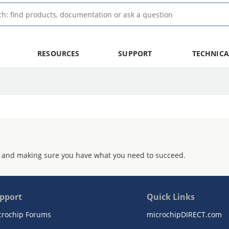
RESOURCES
SUPPORT
TECHNICA
 and making sure you have what you need to succeed.
pport
Quick Links
crochip Forums
microchipDIRECT.com