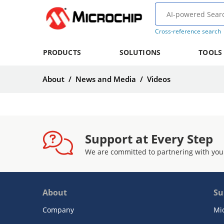
Cross-reference search
PRODUCTS
SOLUTIONS
TOOLS
About
/
News and Media
/
Videos
Support at Every Step
We are committed to partnering with you
About
Su
Company
Mi