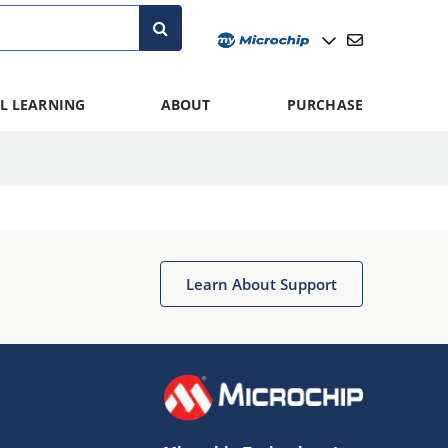
L LEARNING
ABOUT
PURCHASE
Learn About Support