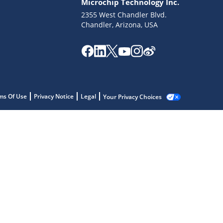
Microchip Technology Inc.
2355 West Chandler Blvd.
Chandler, Arizona, USA
ms Of Use
Privacy Notice
Legal
Your Privacy Choices