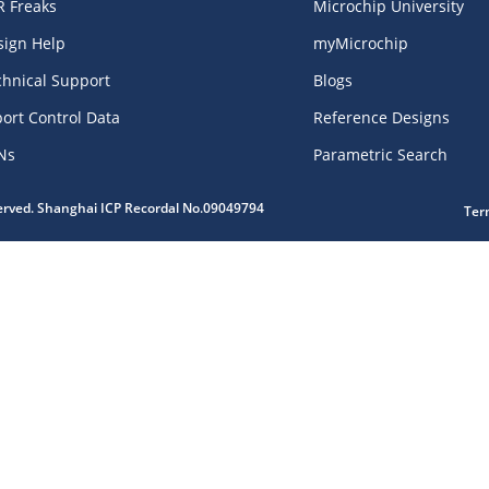
R Freaks
Microchip University
sign Help
myMicrochip
chnical Support
Blogs
ort Control Data
Reference Designs
Ns
Parametric Search
served. Shanghai ICP Recordal No.09049794
Ter