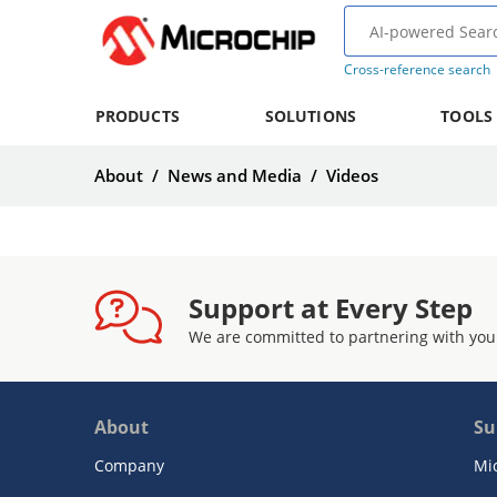
Cross-reference search
PRODUCTS
SOLUTIONS
TOOLS
About
/
News and Media
/
Videos
Support at Every Step
We are committed to partnering with you
About
Su
Company
Mi