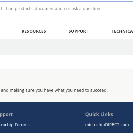
RESOURCES
SUPPORT
TECHNICA
 and making sure you have what you need to succeed.
pport
Quick Links
crochip Forums
microchipDIRECT.com