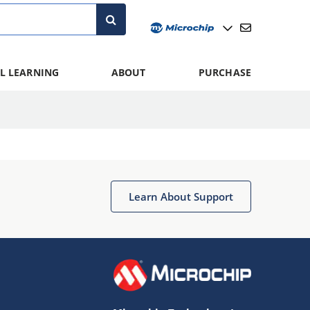
L LEARNING
ABOUT
PURCHASE
Learn About Support