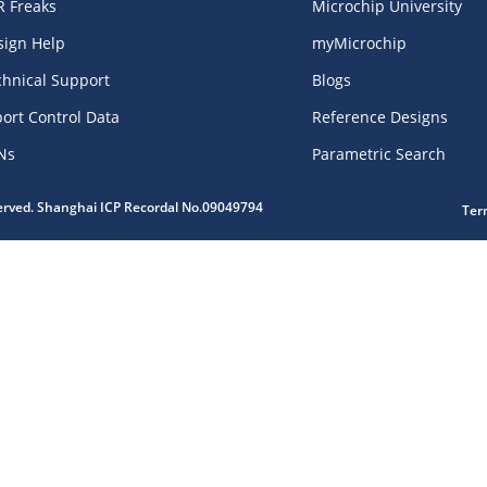
R Freaks
Microchip University
sign Help
myMicrochip
chnical Support
Blogs
ort Control Data
Reference Designs
Ns
Parametric Search
served. Shanghai ICP Recordal No.09049794
Ter