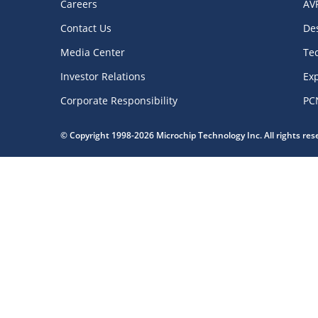
Careers
AV
Contact Us
De
Media Center
Te
Investor Relations
Exp
Corporate Responsibility
PC
© Copyright 1998-2026 Microchip Technology Inc. All rights re