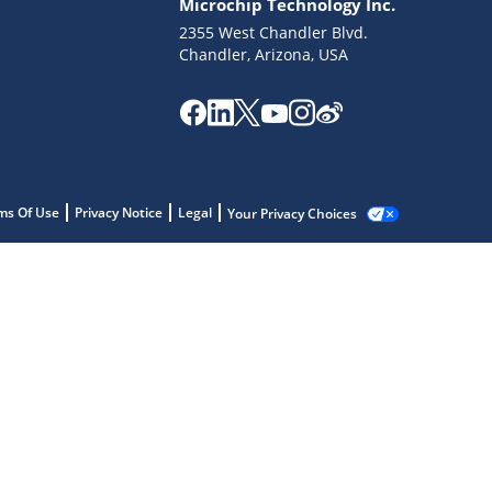
Microchip Technology Inc.
2355 West Chandler Blvd.
Chandler, Arizona, USA
ms Of Use
Privacy Notice
Legal
Your Privacy Choices