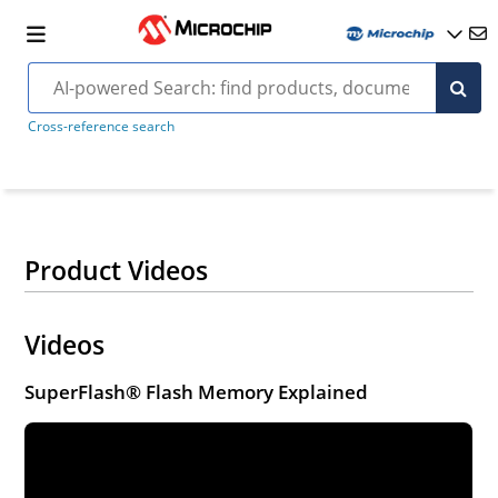
Cross-reference search
Product Videos
Videos
SuperFlash® Flash Memory Explained