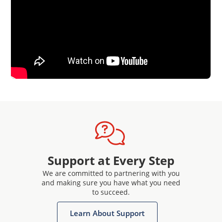
Support at Every Step
We are committed to partnering with you
and making sure you have what you need
to succeed.
Learn About Support