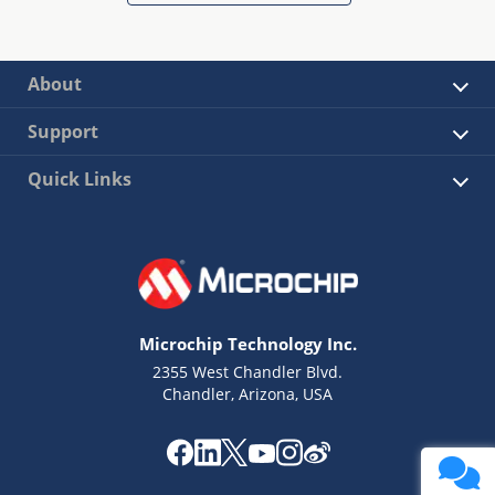
About
Support
Quick Links
Microchip Technology Inc.
2355 West Chandler Blvd.
Chandler, Arizona, USA