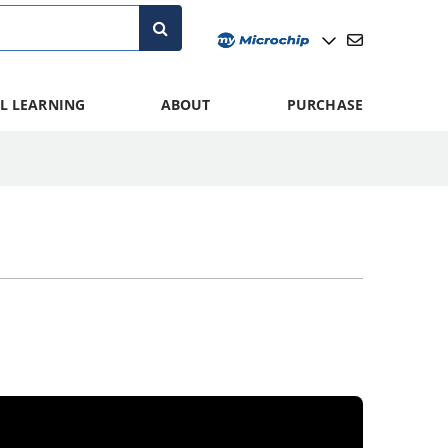
L LEARNING
ABOUT
PURCHASE