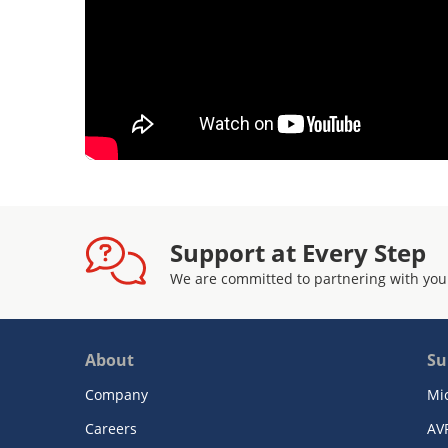
Support at Every Step
We are committed to partnering with you
About
Su
Company
Mi
Careers
AV