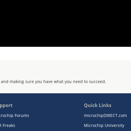
 and making sure you have what you need to succeed.
pport
Quick Links
crochip Forums
microchipDIRECT.com
R Freaks
Microchip University