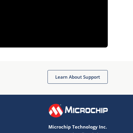
Learn About Support
Microchip Technology Inc.