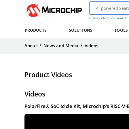
Cross-reference search
PRODUCTS
SOLUTIONS
TOOLS
About
/
News and Media
/
Videos
Product Videos
Videos
PolarFire® SoC Icicle Kit, Microchip’s RISC-