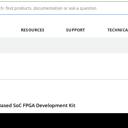
RESOURCES
SUPPORT
TECHNICA
V-Based SoC FPGA Development Kit