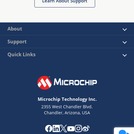
Learn About Support
About
Support
Quick Links
Microchip Technology Inc.
2355 West Chandler Blvd.
Chandler, Arizona, USA