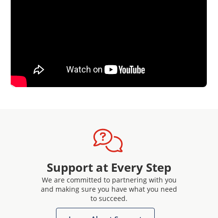
Support at Every Step
We are committed to partnering with you
and making sure you have what you need
to succeed.