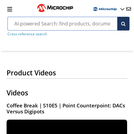
Cross-reference search
Product Videos
Videos
Coffee Break | S10E5 | Point Counterpoint: DACs
Versus Digipots