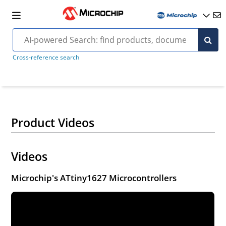
Cross-reference search
Product Videos
Videos
Microchip's ATtiny1627 Microcontrollers