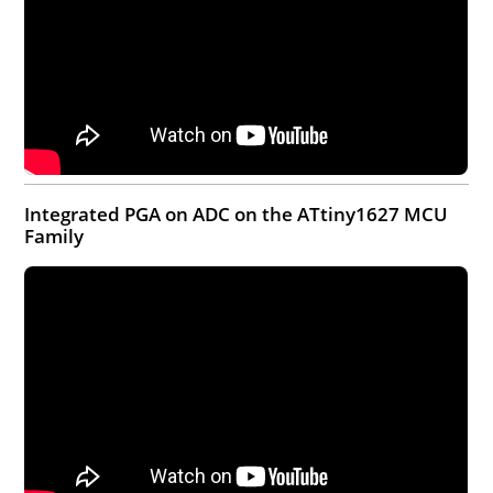
Integrated PGA on ADC on the ATtiny1627 MCU
Family