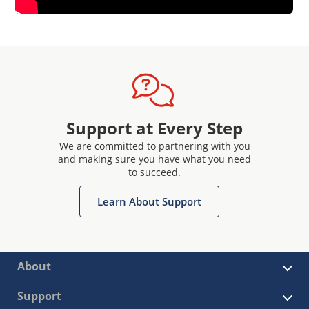
Support at Every Step
We are committed to partnering with you
and making sure you have what you need
to succeed.
Learn About Support
About
Support