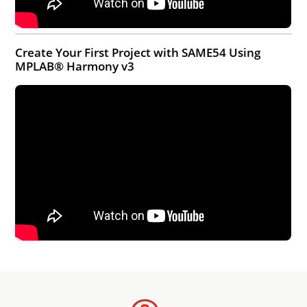
Create Your First Project with SAME54 Using
MPLAB® Harmony v3