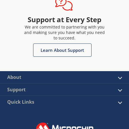
Support at Every Step
We are committed to partnering with you
and making sure you have what you need
to succeed.
Learn About Support
About
Support
Quick Links