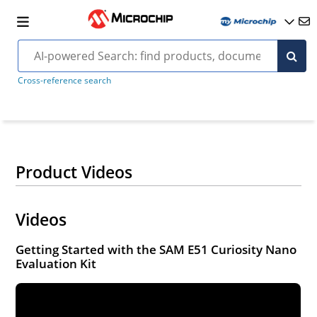
Cross-reference search
Product Videos
Videos
Getting Started with the SAM E51 Curiosity Nano
Evaluation Kit