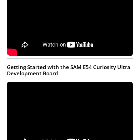
Getting Started with the SAM E54 Curiosity Ultra
Development Board