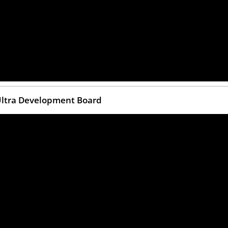
 Ultra Development Board