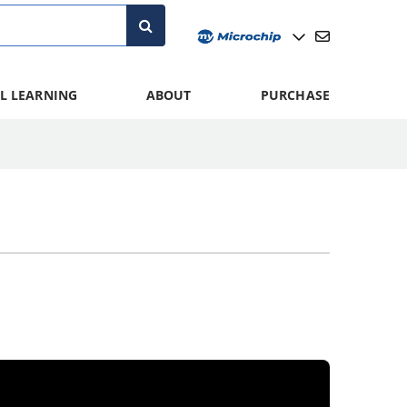
L LEARNING
ABOUT
PURCHASE