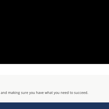
 and making sure you have what you need to succeed.