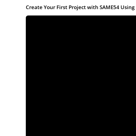
Create Your First Project with SAME54 Usi