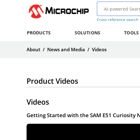
Cross-reference search
PRODUCTS
SOLUTIONS
TOOLS
About
/
News and Media
/
Videos
Product Videos
Videos
Getting Started with the SAM E51 Curiosity 