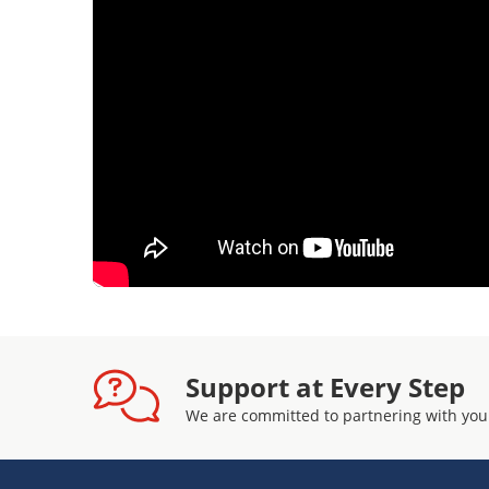
Support at Every Step
We are committed to partnering with you