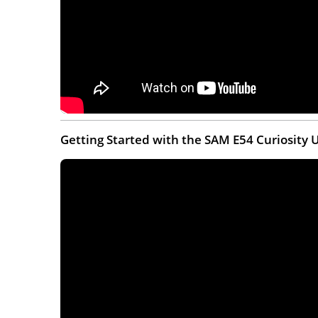
Getting Started with the SAM E54 Curiosity