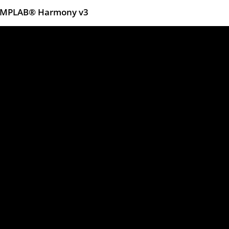
ng MPLAB® Harmony v3