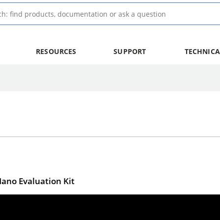
RESOURCES
SUPPORT
TECHNICA
Nano Evaluation Kit