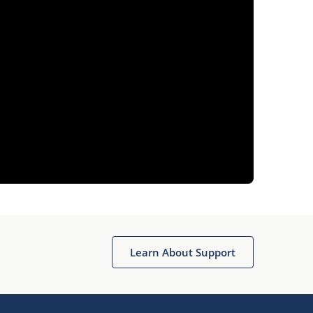
Learn About Support