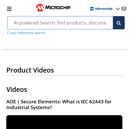
Cross-reference search
Product Videos
Videos
AOE | Secure Elements: What is IEC 62443 for
Industrial Systems?