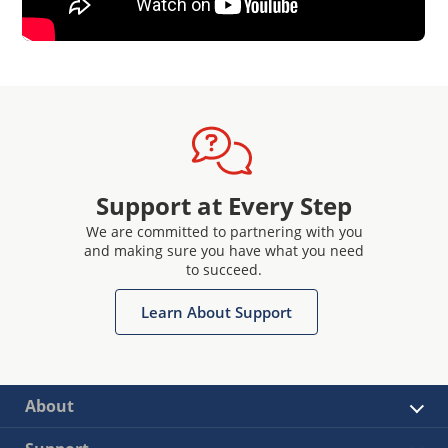
Support at Every Step
We are committed to partnering with you
and making sure you have what you need
to succeed.
Learn About Support
About