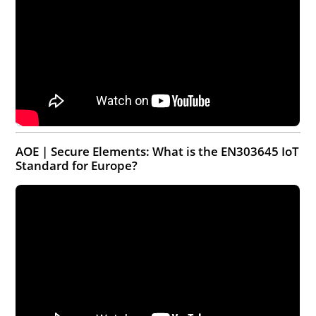
AOE | Secure Elements: What is the EN303645 IoT
Standard for Europe?