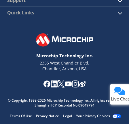
Support
Quick Links
Microchip Technology Inc.
2355 West Chandler Blvd.
Chandler, Arizona, USA
Live Chat
© Copyright 1998-2026 Microchip Technology Inc. All rights reserved.
Shanghai ICP Recordal No.09049794
Terms Of Use
Privacy Notice
Legal
Your Privacy Choices