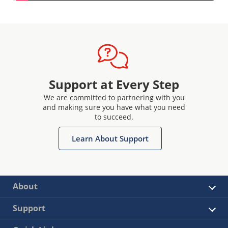
Support at Every Step
We are committed to partnering with you
and making sure you have what you need
to succeed.
Learn About Support
About
Support