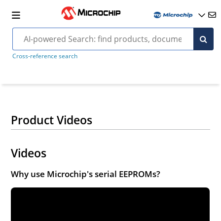
Cross-reference search
Product Videos
Videos
Why use Microchip's serial EEPROMs?