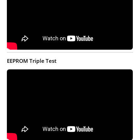
EEPROM Triple Test