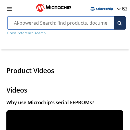
Cross-reference search
Product Videos
Videos
Why use Microchip's serial EEPROMs?