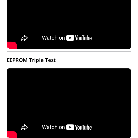
EEPROM Triple Test