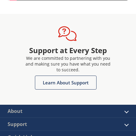
Support at Every Step
We are committed to partnering with you
and making sure you have what you need
to succeed.
Learn About Support
About
Support