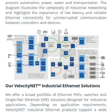
process automation, power, water and transportation. The
diagram illustrates the complexity of industrial networking
and highlights the importance of low latency and reliable
Ethernet connectivity for uninterrupted communication
between controllers and devices.
Our VelocityNET™ Industrial Ethernet Solutions
We offer a broad portfolio of Ethernet PHYs, switches and
Single‑Pair Ethernet (SPE) solutions designed for industrial
applications. Depending on application requirements,
VelocityNET industrial Ethernet products support a wide