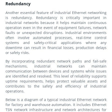
Redundancy
Another essential feature of industrial Ethernet networking
is redundancy. Redundancy is critically important in
industrial networks because it helps maintain continuous
operation even in the event of equipment failures, network
faults or unexpected disruptions. Industrial environments
often involve automated processes, real-time control
systems and safety-critical applications where any
downtime can result in financial losses, production delays
or safety risks.
By incorporating redundant network paths and fail-safe
mechanisms, industrial networks can maintain
communication between devices and systems while issues
are identified and resolved. This level of reliability supports
uptime requirements, helps protect valuable assets and
contributes to the safety and efficiency of industrial
operations.
Below is a diagram of a typical industrial Ethernet network
for factory and warehouse automation. It includes Ethernet
TSN network infrastructure and network architectures for