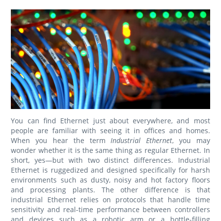
You can find Ethernet just about everywhere, and most
people are familiar with seeing it in offices and homes.
When you hear the term
Industrial Ethernet
, you may
wonder whether it is the same thing as regular Ethernet. In
short, yes—but with two distinct differences. Industrial
Ethernet is ruggedized and designed specifically for harsh
environments such as dusty, noisy and hot factory floors
and processing plants. The other difference is that
industrial Ethernet relies on protocols that handle time
sensitivity and real-time performance between controllers
and devices such as a robotic arm or a bottle-filling