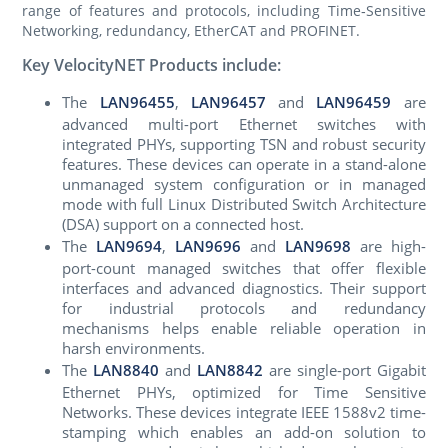
range of features and protocols, including Time‑Sensitive
Networking, redundancy, EtherCAT and PROFINET.
Key VelocityNET Products include:
The
LAN96455
,
LAN96457
and
LAN96459
are
advanced multi-port Ethernet switches with
integrated PHYs, supporting TSN and robust security
features. These devices can operate in a stand-alone
unmanaged system configuration or in managed
mode with full Linux Distributed Switch Architecture
(DSA) support on a connected host.
The
LAN9694
,
LAN9696
and
LAN9698
are high-
port-count managed switches that offer flexible
interfaces and advanced diagnostics. Their support
for industrial protocols and redundancy
mechanisms helps enable reliable operation in
harsh environments.
The
LAN8840
and
LAN8842
are single-port Gigabit
Ethernet PHYs, optimized for Time Sensitive
Networks. These devices integrate IEEE 1588v2 time-
stamping which enables an add-on solution to