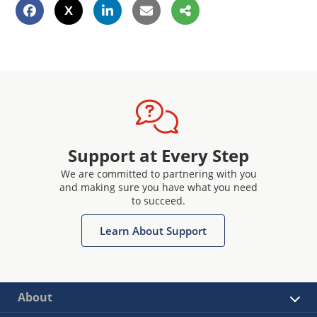
Support at Every Step
We are committed to partnering with you
and making sure you have what you need
to succeed.
Learn About Support
About