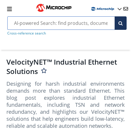
Cross-reference search
VelocityNET™ Industrial Ethernet
Solutions
Designing for harsh industrial environments
demands more than standard Ethernet. This
blog post explores industrial Ethernet
fundamentals, including TSN and network
redundancy, and highlights our VelocityNET™
solutions that help engineers build low-latency,
reliable and scalable automation networks.