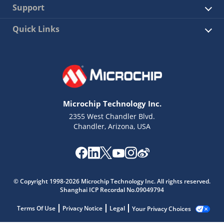
Support
Quick Links
Microchip Technology Inc.
2355 West Chandler Blvd.
Chandler, Arizona, USA
© Copyright 1998-2026 Microchip Technology Inc. All rights reserved.
Shanghai ICP Recordal No.09049794
Terms Of Use
Privacy Notice
Legal
Your Privacy Choices