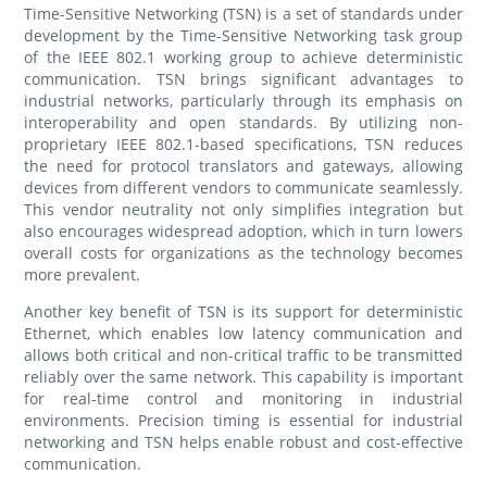
Time-Sensitive Networking (TSN) is a set of standards under
development by the Time-Sensitive Networking task group
of the IEEE 802.1 working group to achieve deterministic
communication. TSN brings significant advantages to
industrial networks, particularly through its emphasis on
interoperability and open standards. By utilizing non-
proprietary IEEE 802.1-based specifications, TSN reduces
the need for protocol translators and gateways, allowing
devices from different vendors to communicate seamlessly.
This vendor neutrality not only simplifies integration but
also encourages widespread adoption, which in turn lowers
overall costs for organizations as the technology becomes
more prevalent.
Another key benefit of TSN is its support for deterministic
Ethernet, which enables low latency communication and
allows both critical and non-critical traffic to be transmitted
reliably over the same network. This capability is important
for real-time control and monitoring in industrial
environments. Precision timing is essential for industrial
networking and TSN helps enable robust and cost-effective
communication.