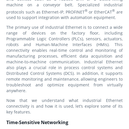
machine on a conveyor belt. Specialized industrial
®
®
protocols such as Ethernet-IP, PROFINET
or EtherCAT
are
used to support integration with automation equipment.
The primary use of industrial Ethernet is to connect a wide
range of devices on the factory floor, including
Programmable Logic Controllers (PLCs), sensors, actuators,
robots and Human-Machine Interfaces (HMIs). This
connectivity enables real-time control and monitoring of
manufacturing processes, efficient data acquisition and
machine-to-machine communication. Industrial Ethernet
also plays a crucial role in process control systems and
Distributed Control Systems (DCS). In addition, it supports
remote monitoring and maintenance, allowing engineers to
troubleshoot and optimize equipment from virtually
anywhere.
Now that we understand what industrial Ethernet
connectivity is and how it is used, let’s explore some of its
key features.
Time-Sensitive Networking