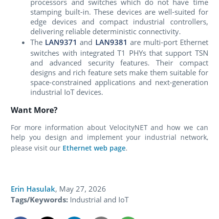
processors and switches which do not have time
stamping built-in. These devices are well-suited for
edge devices and compact industrial controllers,
delivering reliable deterministic connectivity.
The
LAN9371
and
LAN9381
are multi-port Ethernet
switches with integrated T1 PHYs that support TSN
and advanced security features. Their compact
designs and rich feature sets make them suitable for
space-constrained applications and next-generation
industrial IoT devices.
Want More?
For more information about VelocityNET and how we can
help you design and implement your industrial network,
please visit our
Ethernet web page
.
Erin Hasulak
,
May 27, 2026
Tags/Keywords:
Industrial and IoT